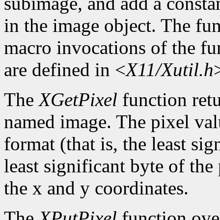
subimage, and add a constan
in the image object. The func
macro invocations of the fu
are defined in <
X11/Xutil.h
The
XGetPixel
function retu
named image. The pixel valu
format (that is, the least sig
least significant byte of th
the x and y coordinates.
The
XPutPixel
function over