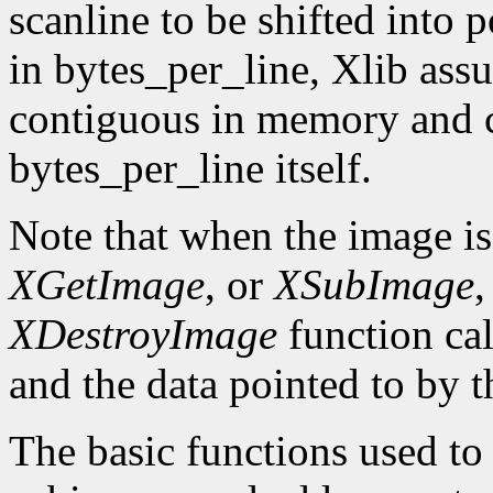
scanline to be shifted into p
in bytes_per_line, Xlib assu
contiguous in memory and ca
bytes_per_line itself.
Note that when the image is
XGetImage
, or
XSubImage
,
XDestroyImage
function cal
and the data pointed to by t
The basic functions used to g