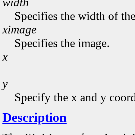
width
Specifies the width of the
ximage
Specifies the image.
x
y
Specify the x and y coord
Description