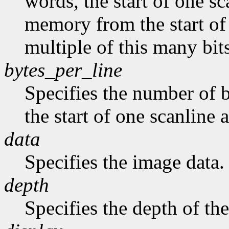
words, the start of one sc
memory from the start of 
multiple of this many bits
bytes_per_line
Specifies the number of b
the start of one scanline a
data
Specifies the image data.
depth
Specifies the depth of th