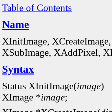
Table of Contents
Name
XInitImage, XCreateImage,
XSubImage, XAddPixel, XDe
Syntax
Status XInitImage(
image
)
XImage *
image
;