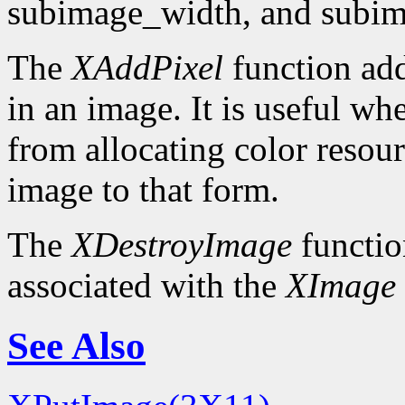
subimage_width, and subim
The
XAddPixel
function add
in an image. It is useful wh
from allocating color resou
image to that form.
The
XDestroyImage
functio
associated with the
XImage
See Also