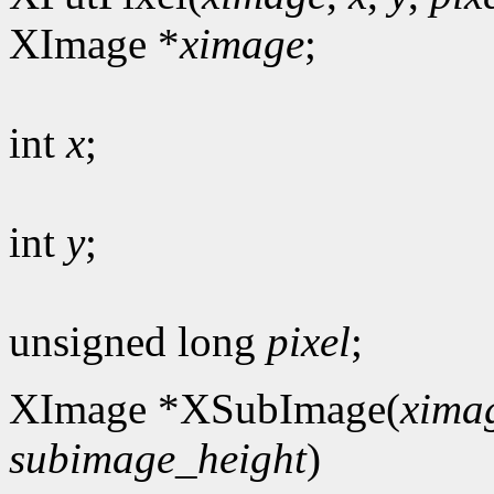
XImage *
ximage
;
int
x
;
int
y
;
unsigned long
pixel
;
XImage *XSubImage(
xima
subimage_height
)