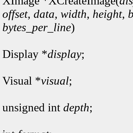
XImage *XCreateImage(
di
offset
,
data
,
width
,
height
,
bytes_per_line
)
Display *
display
;
Visual *
visual
;
unsigned int
depth
;