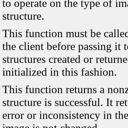
to operate on the type of im
structure.
This function must be calle
the client before passing it
structures created or return
initialized in this fashion.
This function returns a nonze
structure is successful. It r
error or inconsistency in the
image is not changed.