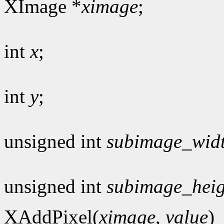
XImage *
ximage
;
int
x
;
int
y
;
unsigned int
subimage_wid
unsigned int
subimage_heig
XAddPixel(
ximage
,
value
)