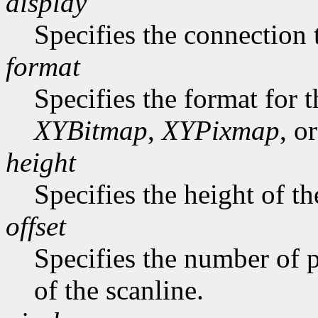
display
Specifies the connection 
format
Specifies the format for 
XYBitmap
,
XYPixmap
, o
height
Specifies the height of th
offset
Specifies the number of p
of the scanline.