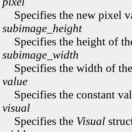
pixel
Specifies the new pixel v
subimage_height
Specifies the height of t
subimage_width
Specifies the width of th
value
Specifies the constant val
visual
Specifies the
Visual
struc