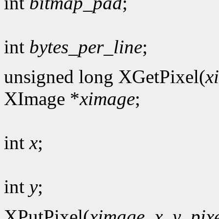
int
bitmap_pad
;
int
bytes_per_line
;
unsigned long XGetPixel(
x
XImage *
ximage
;
int
x
;
int
y
;
XPutPixel(
ximage
,
x
,
y
,
pix