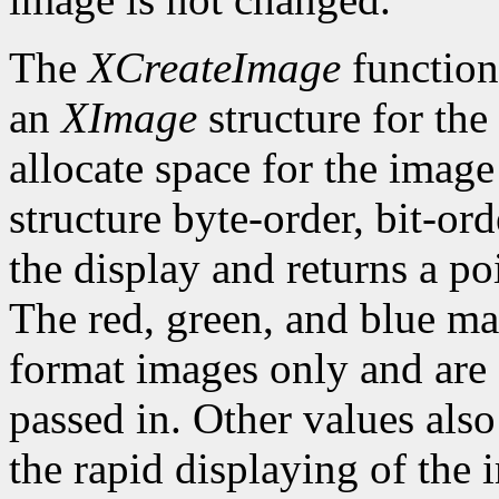
The
XCreateImage
function
an
XImage
structure for the
allocate space for the image i
structure byte-order, bit-or
the display and returns a po
The red, green, and blue ma
format images only and are
passed in. Other values also
the rapid displaying of the