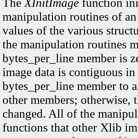
The
XInitImage
function ini
manipulation routines of an
values of the various struct
the manipulation routines mu
bytes_per_line member is z
image data is contiguous in
bytes_per_line member to a
other members; otherwise, t
changed. All of the manipula
functions that other Xlib i