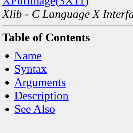
XPutImage(3X11)
Xlib - C Language X Interf
Table of Contents
Name
Syntax
Arguments
Description
See Also