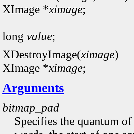
XImage *
ximage
;
long
value
;
XDestroyImage(
ximage
)
XImage *
ximage
;
Arguments
bitmap_pad
Specifies the quantum of a