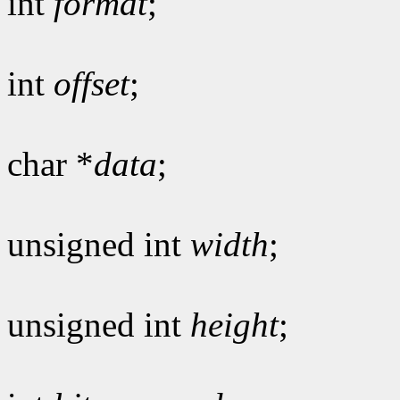
int
format
;
int
offset
;
char *
data
;
unsigned int
width
;
unsigned int
height
;