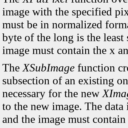
image with the specified pix
must be in normalized format 
byte of the long is the least
image must contain the x an
The
XSubImage
function cr
subsection of an existing on
necessary for the new
XIma
to the new image. The data 
and the image must contain 