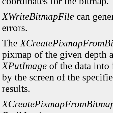
coordinates for the bitmap.
XWriteBitmapFile
can gene
errors.
The
XCreatePixmapFromB
pixmap of the given depth 
XPutImage
of the data into
by the screen of the specifi
results.
XCreatePixmapFromBitma