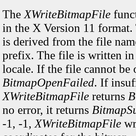
The
XWriteBitmapFile
funct
in the X Version 11 format.
is derived from the file nam
prefix. The file is written i
locale. If the file cannot be
BitmapOpenFailed
. If insu
XWriteBitmapFile
returns
B
no error, it returns
BitmapSu
-1, -1,
XWriteBitmapFile
wri