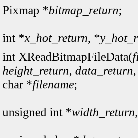
Pixmap *
bitmap_return
;
int *
x_hot_return
, *
y_hot_r
int XReadBitmapFileData(
f
height_return
,
data_return
char *
filename
;
unsigned int *
width_return