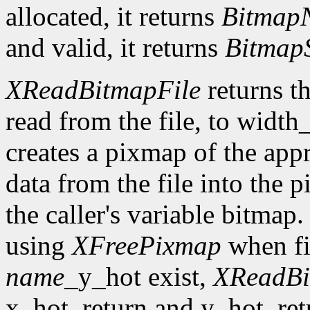
allocated, it returns
Bitmap
and valid, it returns
Bitmap
XReadBitmapFile
returns th
read from the file, to width
creates a pixmap of the appr
data from the file into the 
the caller's variable bitmap
using
XFreePixmap
when fi
name
_y_hot exist,
XReadBi
x_hot_return and y_hot_retur