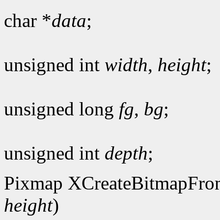
char *
data
;
unsigned int
width
,
height
;
unsigned long
fg
,
bg
;
unsigned int
depth
;
Pixmap XCreateBitmapFro
height
)