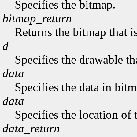
Specifies the bitmap.
bitmap_return
Returns the bitmap that is
d
Specifies the drawable tha
data
Specifies the data in bit
data
Specifies the location of 
data_return