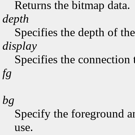
Returns the bitmap data.
depth
Specifies the depth of th
display
Specifies the connection 
fg
bg
Specify the foreground a
use.