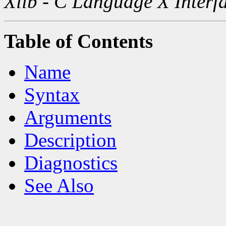
Xlib - C Language X Interf
Table of Contents
Name
Syntax
Arguments
Description
Diagnostics
See Also