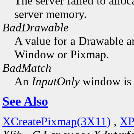
The server failed to alloc
server memory.
BadDrawable
A value for a Drawable a
Window or Pixmap.
BadMatch
An
InputOnly
window is 
See Also
XCreatePixmap(3X11)
,
XP