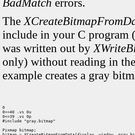
BadMatch
errors.
The
XCreateBitmapFromD
include in your C program 
was written out by
XWriteB
only) without reading in th
example creates a gray bitm
0

0>=40 .vs 0u

0<=39 .vs 0p

#include "gray.bitmap"

Pixmap bitmap;

bitmap = XCreateBitmapFromData(display, window, gray_bi