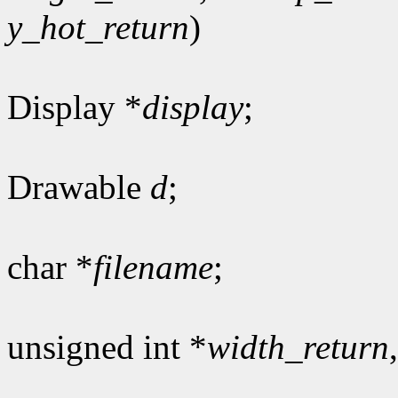
y_hot_return
)
Display *
display
;
Drawable
d
;
char *
filename
;
unsigned int *
width_return