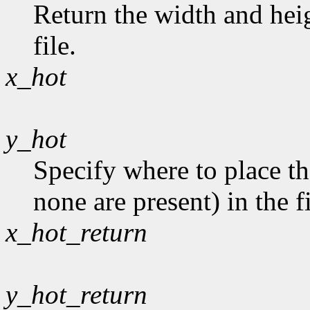
Return the width and heig
file.
x_hot
y_hot
Specify where to place th
none are present) in the fi
x_hot_return
y_hot_return