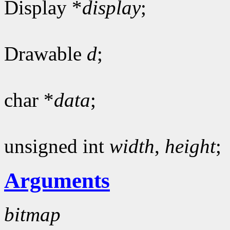
Display *
display
;
Drawable
d
;
char *
data
;
unsigned int
width
,
height
;
Arguments
bitmap