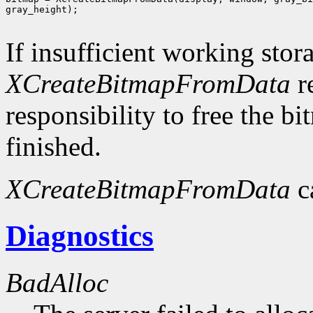
gray_height);

If insufficient working stor
XCreateBitmapFromData
r
responsibility to free the b
finished.
XCreateBitmapFromData
c
Diagnostics
BadAlloc