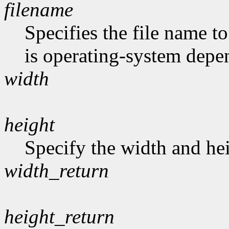
filename
Specifies the file name t
is operating-system depe
width
height
Specify the width and hei
width_return
height_return