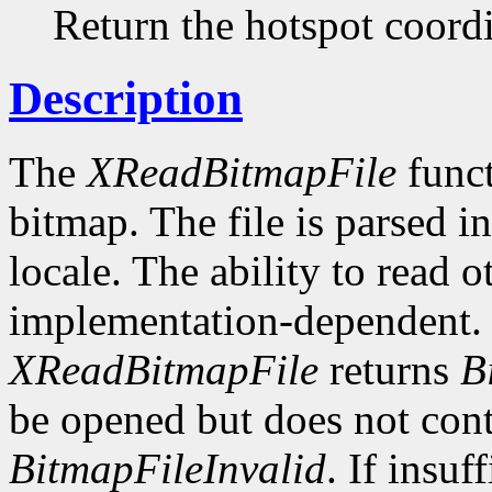
Return the hotspot coordi
Description
The
XReadBitmapFile
funct
bitmap. The file is parsed i
locale. The ability to read o
implementation-dependent. I
XReadBitmapFile
returns
B
be opened but does not conta
BitmapFileInvalid
. If insuf