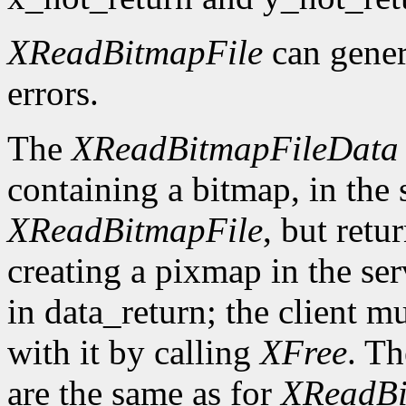
XReadBitmapFile
can gene
errors.
The
XReadBitmapFileData
containing a bitmap, in the
XReadBitmapFile
, but retu
creating a pixmap in the ser
in data_return; the client m
with it by calling
XFree
. Th
are the same as for
XReadBi