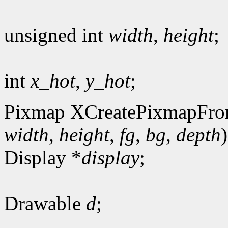
unsigned int
width
,
height
;
int
x_hot
,
y_hot
;
Pixmap XCreatePixmapFro
width
,
height
,
fg
,
bg
,
depth
)
Display *
display
;
Drawable
d
;