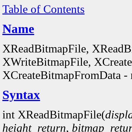
Table of Contents
Name
XReadBitmapFile, XReadBi
XWriteBitmapFile, XCreat
XCreateBitmapFromData - 
Syntax
int XReadBitmapFile(
displ
height_return
,
bitmap_retu