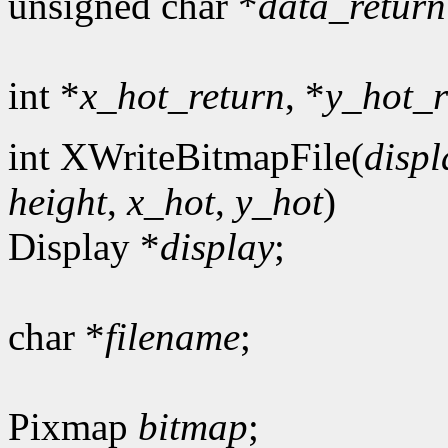
unsigned char *
data_return
int *
x_hot_return
, *
y_hot_r
int XWriteBitmapFile(
displ
height
,
x_hot
,
y_hot
)
Display *
display
;
char *
filename
;
Pixmap
bitmap
;