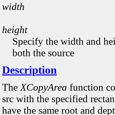
width
height
Specify the width and he
both the source
Description
The
XCopyArea
function co
src with the specified recta
have the same root and dept