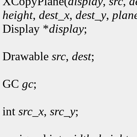
XCopyPlane(
display
,
src
,
d
height
,
dest_x
,
dest_y
,
plan
Display *
display
;
Drawable
src
,
dest
;
GC
gc
;
int
src_x
,
src_y
;