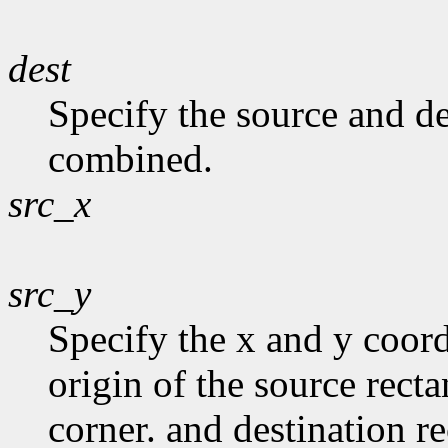
dest
Specify the source and de
combined.
src_x
src_y
Specify the x and y coord
origin of the source recta
corner. and destination r