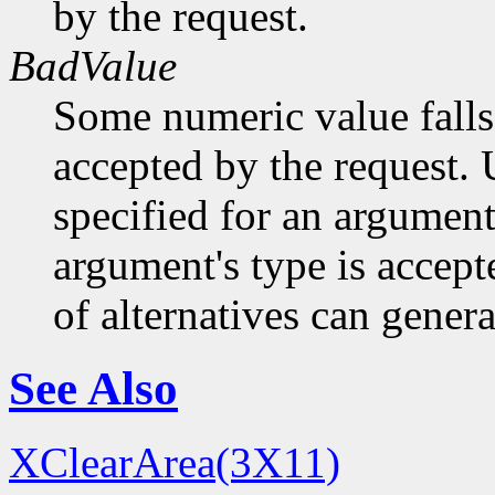
by the request.
BadValue
Some numeric value falls 
accepted by the request. U
specified for an argument
argument's type is accept
of alternatives can generat
See Also
XClearArea(3X11)