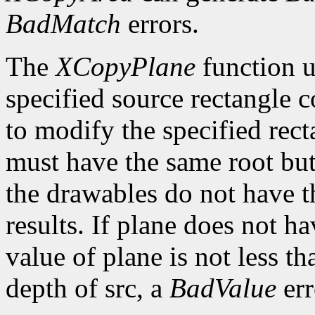
BadMatch
errors.
The
XCopyPlane
function us
specified source rectangle 
to modify the specified rec
must have the same root but
the drawables do not have t
results. If plane does not ha
value of plane is not less 
depth of src, a
BadValue
err