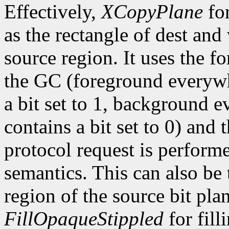
Effectively,
XCopyPlane
for
as the rectangle of dest and 
source region. It uses the 
the GC (foreground everywhe
a bit set to 1, background e
contains a bit set to 0) and 
protocol request is perform
semantics. This can also be 
region of the source bit plane
FillOpaqueStippled
for fill