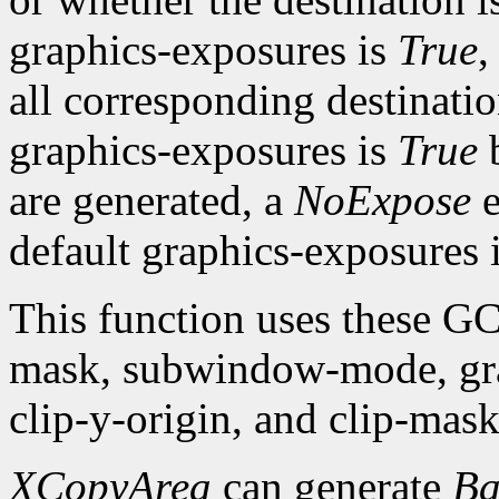
graphics-exposures is
True
,
all corresponding destinatio
graphics-exposures is
True
are generated, a
NoExpose
e
default graphics-exposures 
This function uses these G
mask, subwindow-mode, grap
clip-y-origin, and clip-mask
XCopyArea
can generate
Ba