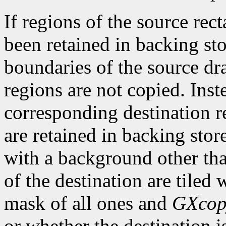
If regions of the source rec
been retained in backing sto
boundaries of the source dr
regions are not copied. Inst
corresponding destination re
are retained in backing stor
with a background other th
of the destination are tiled
mask of all ones and
GXcop
or whether the destination 