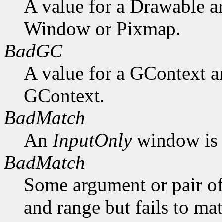
A value for a Drawable a
Window or Pixmap.
BadGC
A value for a GContext a
GContext.
BadMatch
An
InputOnly
window is 
BadMatch
Some argument or pair of
and range but fails to ma