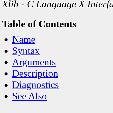
Xlib - C Language X Interf
Table of Contents
Name
Syntax
Arguments
Description
Diagnostics
See Also