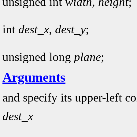
unsigned int
width
,
height
;
int
dest_x
,
dest_y
;
unsigned long
plane
;
Arguments
and specify its upper-left c
dest_x