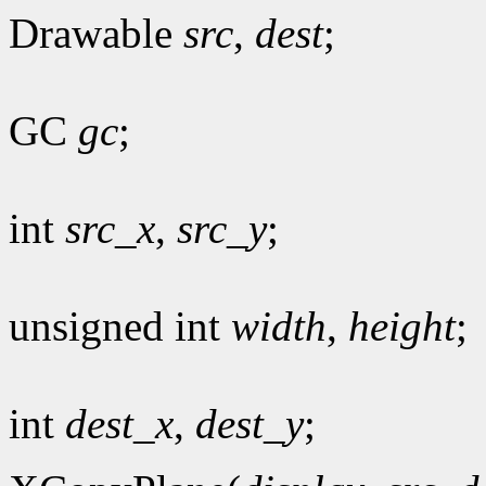
Drawable
src
,
dest
;
GC
gc
;
int
src_x
,
src_y
;
unsigned int
width
,
height
;
int
dest_x
,
dest_y
;