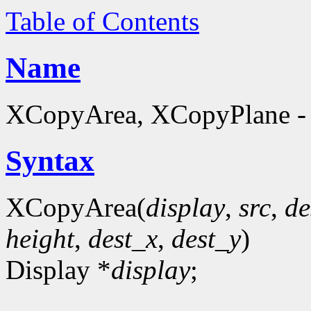
Table of Contents
Name
XCopyArea, XCopyPlane - 
Syntax
XCopyArea(
display
,
src
,
de
height
,
dest_x
,
dest_y
)
Display *
display
;