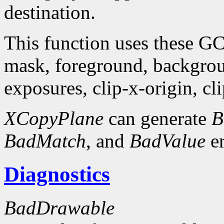
destination.
This function uses these G
mask, foreground, backgro
exposures, clip-x-origin, cl
XCopyPlane
can generate
B
BadMatch
, and
BadValue
er
Diagnostics
BadDrawable