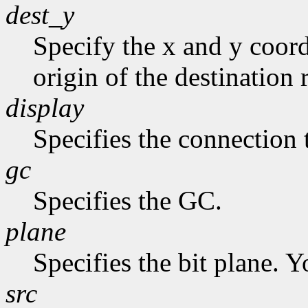
dest_y
Specify the x and y coord
origin of the destination 
display
Specifies the connection 
gc
Specifies the GC.
plane
Specifies the bit plane. Y
src