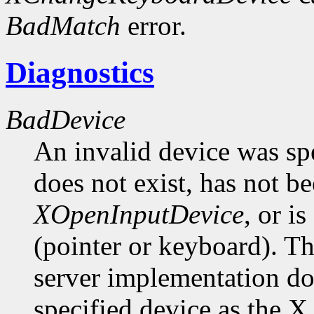
BadMatch
error.
Diagnostics
BadDevice
An invalid device was spe
does not exist, has not be
XOpenInputDevice
, or i
(pointer or keyboard). Th
server implementation do
specified device as the X