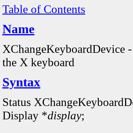
Table of Contents
Name
XChangeKeyboardDevice - c
the X keyboard
Syntax
Status XChangeKeyboardD
Display *
display
;