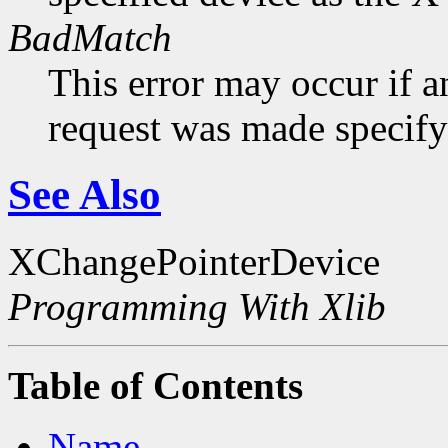
BadMatch
This error may occur if 
request was made specifyi
See Also
XChangePointerDevice
Programming With Xlib
Table of Contents
Name