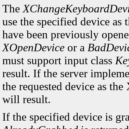
The
XChangeKeyboardDev
use the specified device as
have been previously opened
XOpenDevice
or a
BadDevi
must support input class
Ke
result. If the server implem
the requested device as the
will result.
If the specified device is g