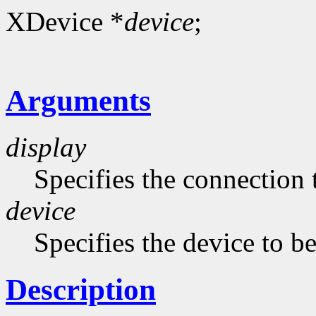
XDevice *
device
;
Arguments
display
Specifies the connection 
device
Specifies the device to b
Description