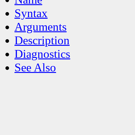
Syntax
Arguments
Description
Diagnostics
See Also