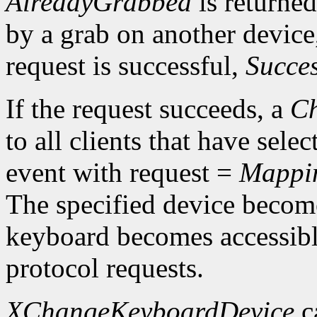
AlreadyGrabbed
is returned
by a grab on another devic
request is successful,
Succe
If the request succeeds, a
Ch
to all clients that have sele
event with request =
Mappi
The specified device becom
keyboard becomes accessibl
protocol requests.
XChangeKeyboardDevice
c