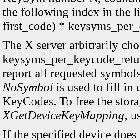
the following index in the l
first_code) * keysyms_per
The X server arbitrarily cho
keysyms_per_keycode_return
report all requested symbol
NoSymbol
is used to fill in
KeyCodes. To free the stora
XGetDeviceKeyMapping
, u
If the specified device does