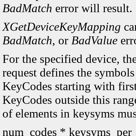
BadMatch
error will result.
XGetDeviceKeyMapping
ca
BadMatch
, or
BadValue
err
For the specified device, th
request defines the symbols
KeyCodes starting with fir
KeyCodes outside this ran
of elements in keysyms mus
num_codes * keysyms_per