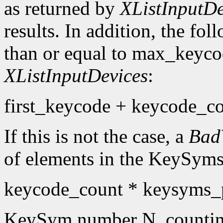
as returned by
XListInputDe
results. In addition, the fo
than or equal to max_keyco
XListInputDevices
:
first_keycode + keycode_co
If this is not the case, a
Bad
of elements in the KeySyms l
keycode_count * keysyms_
KeySym number N, countin