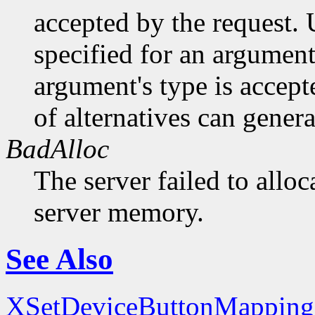
accepted by the request. U
specified for an argument
argument's type is accept
of alternatives can generat
BadAlloc
The server failed to alloc
server memory.
See Also
XSetDeviceButtonMapping