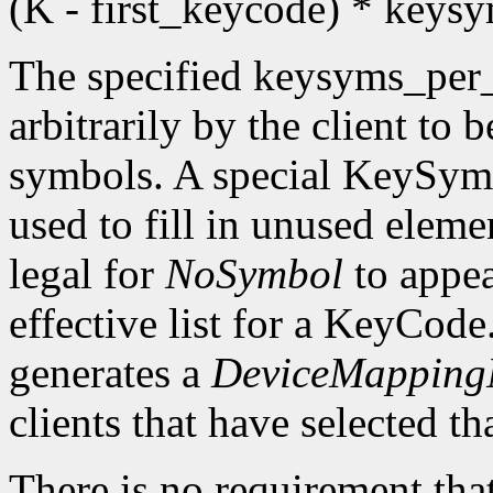
(K - first_keycode) * key
The specified keysyms_per
arbitrarily by the client to 
symbols. A special KeySym
used to fill in unused eleme
legal for
NoSymbol
to appea
effective list for a KeyCode
generates a
DeviceMappingN
clients that have selected th
There is no requirement that