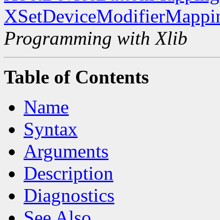
XSetDeviceModifierMappi
Programming with Xlib
Table of Contents
Name
Syntax
Arguments
Description
Diagnostics
See Also