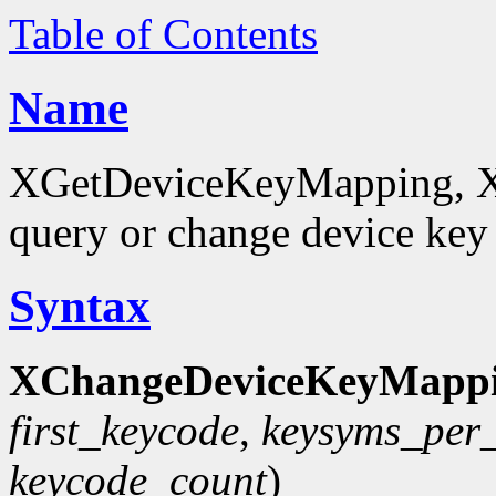
Table of Contents
Name
XGetDeviceKeyMapping, 
query or change device ke
Syntax
XChangeDeviceKeyMappi
first_keycode
,
keysyms_per
keycode_count
)