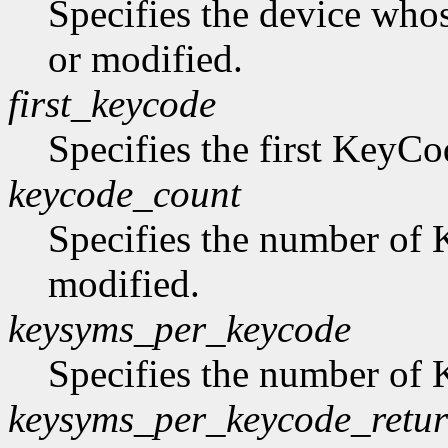
Specifies the device who
or modified.
first_keycode
Specifies the first KeyCo
keycode_count
Specifies the number of 
modified.
keysyms_per_keycode
Specifies the number of
keysyms_per_keycode_retu