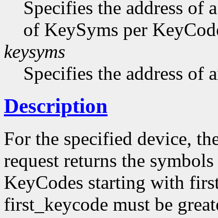
Specifies the address of 
of KeySyms per KeyCode 
keysyms
Specifies the address of
Description
For the specified device, th
request returns the symbols
KeyCodes starting with firs
first_keycode must be great