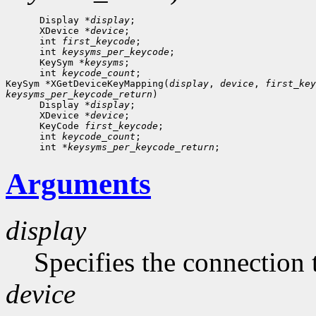
      Display *
display
;

      XDevice *
device
;

      int 
first_keycode
;

      int 
keysyms_per_keycode
;

      KeySym *
keysyms
;

      int 
keycode_count
;

KeySym *XGetDeviceKeyMapping(
display
, 
device
, 
first_key
keysyms_per_keycode_return
)

      Display *
display
;

      XDevice *
device
;

      KeyCode 
first_keycode
;

      int 
keycode_count
;

      int *
keysyms_per_keycode_return
Arguments
display
Specifies the connection 
device