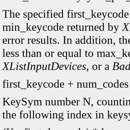
The specified first_keycode
min_keycode returned by
X
error results. In addition, 
less than or equal to max_k
XListInputDevices
, or a
Bad
first_keycode + num_codes 
KeySym number N, countin
the following index in keys