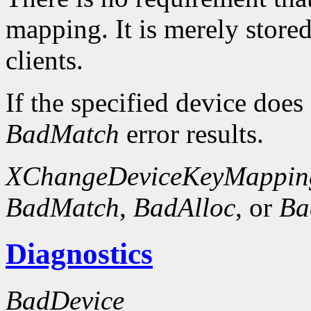
mapping. It is merely store
clients.
If the specified device does
BadMatch
error results.
XChangeDeviceKeyMappin
BadMatch
,
BadAlloc
, or
Ba
Diagnostics
BadDevice