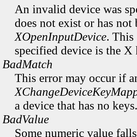
An invalid device was spe
does not exist or has not
XOpenInputDevice
. This
specified device is the X
BadMatch
This error may occur if 
XChangeDeviceKeyMapp
a device that has no keys
BadValue
Some numeric value falls 