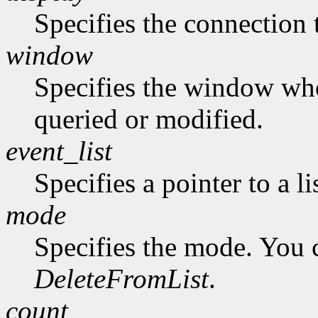
Specifies the connection 
window
Specifies the window who
queried or modified.
event_list
Specifies a pointer to a li
mode
Specifies the mode. You 
DeleteFromList
.
count