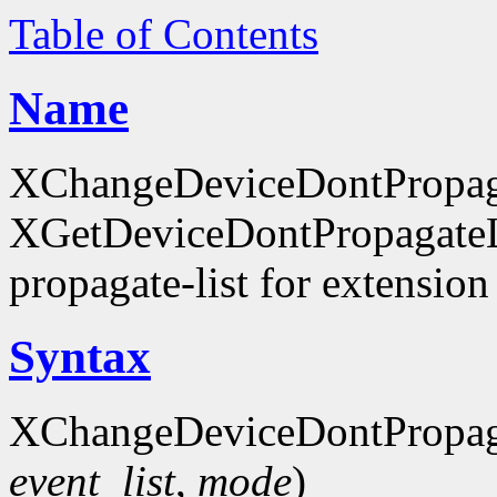
Table of Contents
Name
XChangeDeviceDontPropaga
XGetDeviceDontPropagateLis
propagate-list for extension
Syntax
XChangeDeviceDontPropaga
event_list
,
mode
)