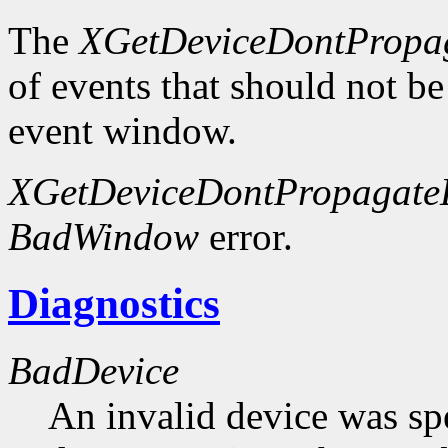
The
XGetDeviceDontPropag
of events that should not be
event window.
XGetDeviceDontPropagateL
BadWindow
error.
Diagnostics
BadDevice
An invalid device was spe