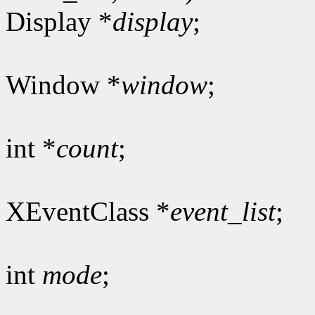
Display *
display
;
Window *
window
;
int *
count
;
XEventClass *
event_list
;
int
mode
;