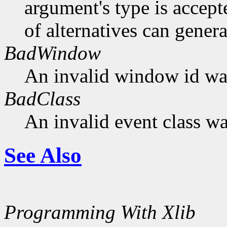
argument's type is accept
of alternatives can generat
BadWindow
An invalid window id was
BadClass
An invalid event class wa
See Also
Programming With Xlib