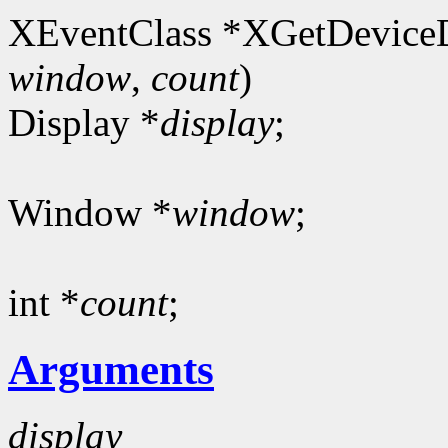
XEventClass *XGetDeviceD
window
,
count
)
Display *
display
;
Window *
window
;
int *
count
;
Arguments
display