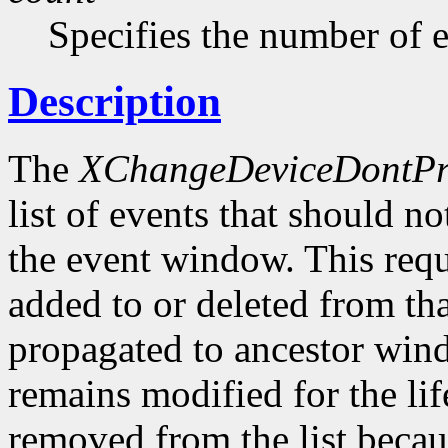
Specifies the number of ev
Description
The
XChangeDeviceDontPr
list of events that should n
the event window. This requ
added to or deleted from that
propagated to ancestor wind
remains modified for the li
removed from the list becau