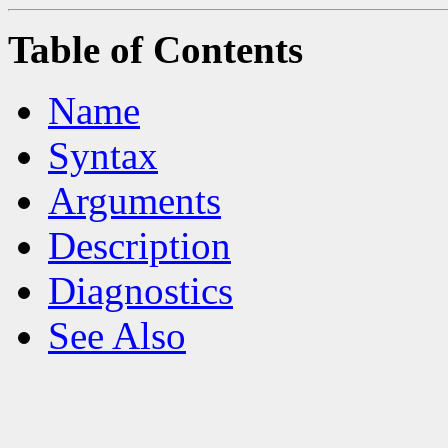
Table of Contents
Name
Syntax
Arguments
Description
Diagnostics
See Also