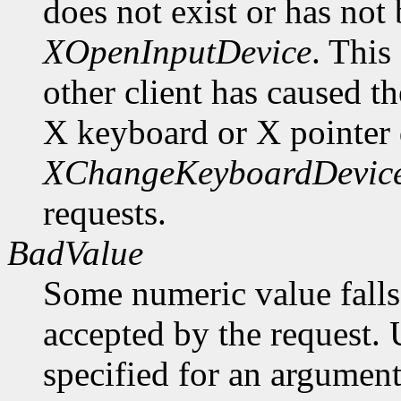
does not exist or has not
XOpenInputDevice
. This
other client has caused t
X keyboard or X pointer 
XChangeKeyboardDevic
requests.
BadValue
Some numeric value falls 
accepted by the request. U
specified for an argument