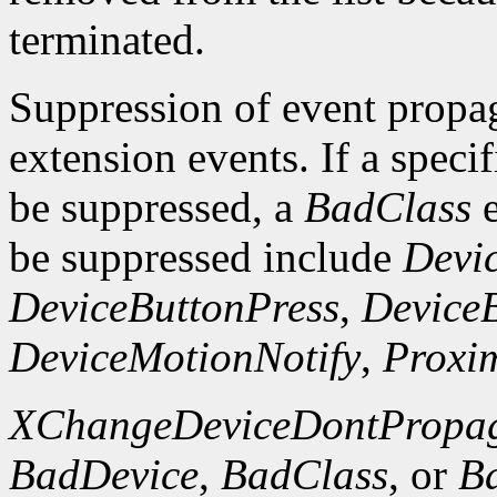
terminated.
Suppression of event propaga
extension events. If a specif
be suppressed, a
BadClass
e
be suppressed include
Devi
DeviceButtonPress
,
Device
DeviceMotionNotify
,
Proxim
XChangeDeviceDontPropag
BadDevice
,
BadClass
, or
B