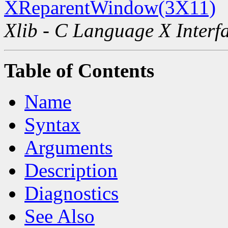
XReparentWindow(3X11)
Xlib - C Language X Interf
Table of Contents
Name
Syntax
Arguments
Description
Diagnostics
See Also