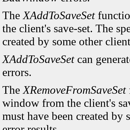
The
XAddToSaveSet
functio
the client's save-set. The 
created by some other client
XAddToSaveSet
can genera
errors.
The
XRemoveFromSaveSet
window from the client's sa
must have been created by s
error results.