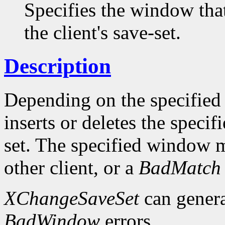
Specifies the window tha
the client's save-set.
Description
Depending on the specifie
inserts or deletes the speci
set. The specified window 
other client, or a
BadMatch
XChangeSaveSet
can gener
BadWindow
errors.