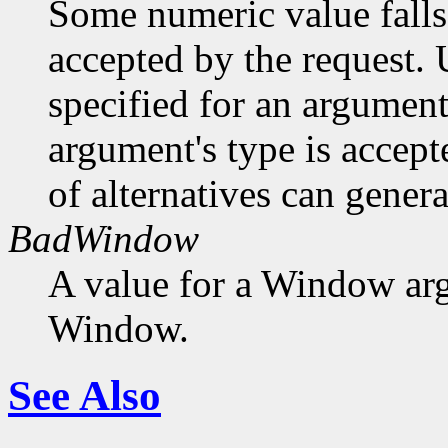
Some numeric value falls 
accepted by the request. U
specified for an argument
argument's type is accept
of alternatives can generat
BadWindow
A value for a Window ar
Window.
See Also