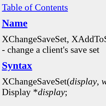
Table of Contents
Name
XChangeSaveSet, XAddTo
- change a client's save set
Syntax
XChangeSaveSet(
display
,
Display *
display
;