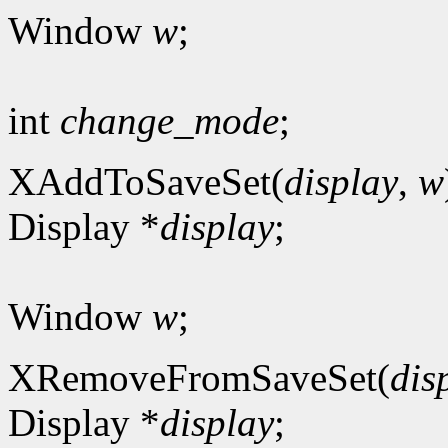
Window
w
;
int
change_mode
;
XAddToSaveSet(
display
,
w
Display *
display
;
Window
w
;
XRemoveFromSaveSet(
dis
Display *
display
;