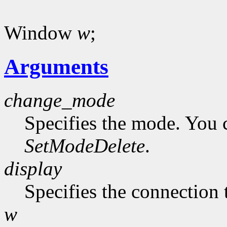
Window
w
;
Arguments
change_mode
Specifies the mode. You 
SetModeDelete
.
display
Specifies the connection 
w