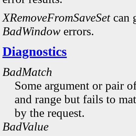
XRemoveFromSaveSet
can 
BadWindow
errors.
Diagnostics
BadMatch
Some argument or pair of
and range but fails to ma
by the request.
BadValue