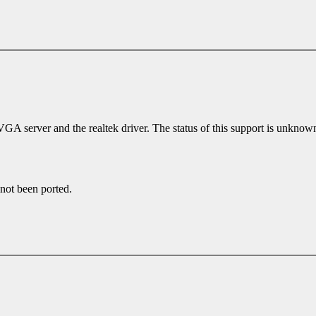
erver and the realtek driver. The status of this support is unknown b
 not been ported.