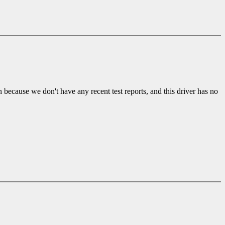
ecause we don't have any recent test reports, and this driver has no