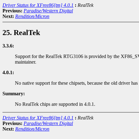
Driver Status for XFree86[tm] 4.0.1
:
RealTek
Previous:
Paradise/Western Digital
Next:
Rendition/Micron
25. RealTek
3.3.6:
Support for the RealTek RTG3106 is provided by the XF86_SVGA s
maintainer.
4.0.1:
No native support for these chipsets, because the old driver has
Summary:
No RealTek chips are supported in 4.0.1.
Driver Status for XFree86[tm] 4.0.1
:
RealTek
Previous:
Paradise/Western Digital
Next:
Rendition/Micron