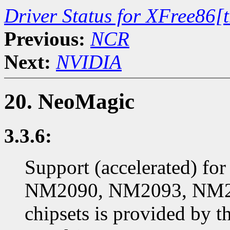
Driver Status for XFree86[
Previous:
NCR
Next:
NVIDIA
20. NeoMagic
3.3.6:
Support (accelerated) f
NM2090, NM2093, NM2
chipsets is provided by