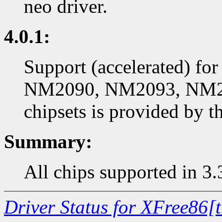
neo driver.
4.0.1:
Support (accelerated) f
NM2090, NM2093, NM2
chipsets is provided by t
Summary:
All chips supported in 3.
Driver Status for XFree86[