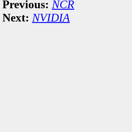
Previous:
NCR
Next:
NVIDIA