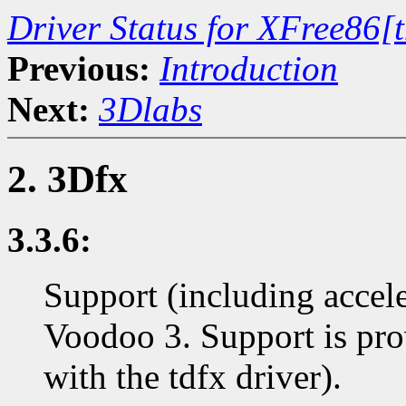
Driver Status for XFree86[
Previous:
Introduction
Next:
3Dlabs
2. 3Dfx
3.3.6:
Support (including accel
Voodoo 3. Support is p
with the tdfx driver).