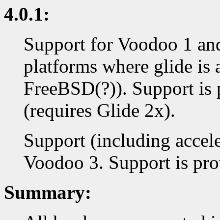
4.0.1:
Support for Voodoo 1 an
platforms where glide is 
FreeBSD(?)). Support is 
(requires Glide 2x).
Support (including accel
Voodoo 3. Support is prov
Summary: