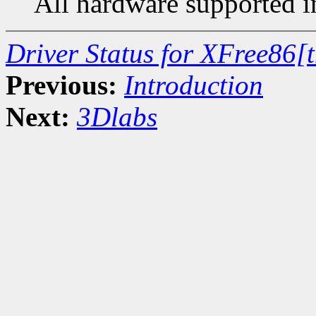
All hardware supported in
Driver Status for XFree86[
Previous:
Introduction
Next:
3Dlabs