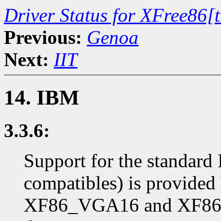
Driver Status for XFree86[
Previous:
Genoa
Next:
IIT
14. IBM
3.3.6:
Support for the standar
compatibles) is provide
XF86_VGA16 and XF86_S