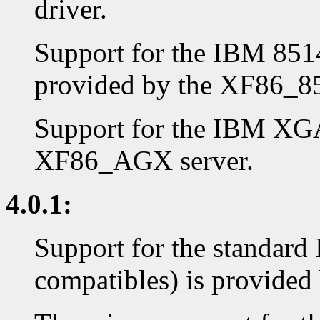
driver.
Support for the IBM 8514
provided by the XF86_85
Support for the IBM XGA
XF86_AGX server.
4.0.1:
Support for the standar
compatibles) is provided 