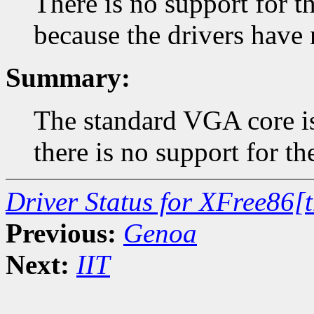
There is no support for
because the drivers have 
Summary:
The standard VGA core is
there is no support for t
Driver Status for XFree86[
Previous:
Genoa
Next:
IIT