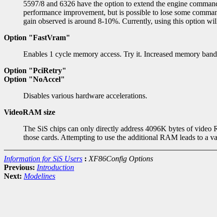
5597/8 and 6326 have the option to extend the engine comman
performance improvement, but is possible to lose some command
gain observed is around 8-10%. Currently, using this option wil
Option "FastVram"
Enables 1 cycle memory access. Try it. Increased memory bandwi
Option "PciRetry"
Option "NoAccel"
Disables various hardware accelerations.
VideoRAM size
The SiS chips can only directly address 4096K bytes of video
those cards. Attempting to use the additional RAM leads to a var
Information for SiS Users
:
XF86Config Options
Previous:
Introduction
Next:
Modelines