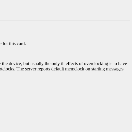
 for this card.
e device, but usually the only ill effects of overclocking is to have
clocks. The server reports default memclock on starting messages,