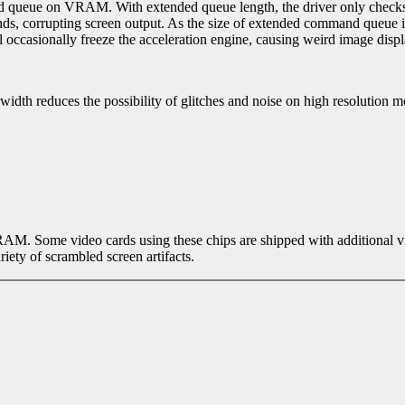
d queue on VRAM. With extended queue length, the driver only check
s, corrupting screen output. As the size of extended command queue is 
l occasionally freeze the acceleration engine, causing weird image displ
dth reduces the possibility of glitches and noise on high resolution m
 RAM. Some video cards using these chips are shipped with additional
iety of scrambled screen artifacts.