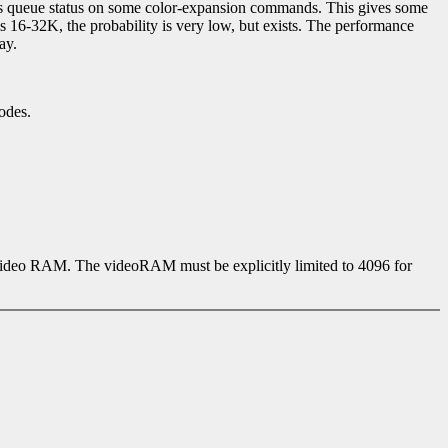
s queue status on some color-expansion commands. This gives some
16-32K, the probability is very low, but exists. The performance
ay.
odes.
 video RAM. The videoRAM must be explicitly limited to 4096 for