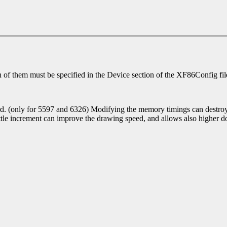
ch of them must be specified in the Device section of the XF86Config file
. (only for 5597 and 6326) Modifying the memory timings can destroy th
e increment can improve the drawing speed, and allows also higher dot
.