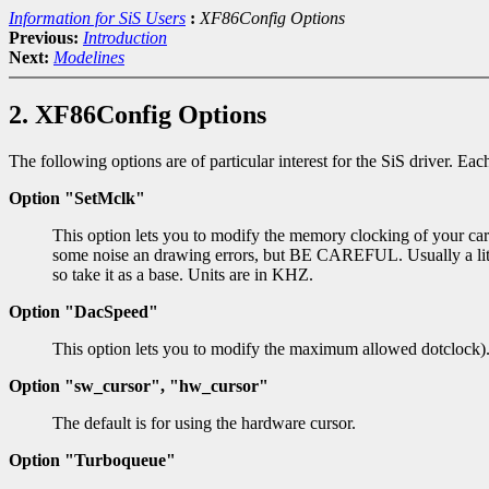
Information for SiS Users
:
XF86Config Options
Previous:
Introduction
Next:
Modelines
2. XF86Config Options
The following options are of particular interest for the SiS driver. Ea
Option "SetMclk"
This option lets you to modify the memory clocking of your card
some noise an drawing errors, but BE CAREFUL. Usually a littl
so take it as a base. Units are in KHZ.
Option "DacSpeed"
This option lets you to modify the maximum allowed dotclock)
Option "sw_cursor", "hw_cursor"
The default is for using the hardware cursor.
Option "Turboqueue"