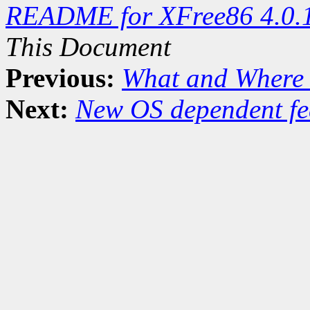
README for XFree86 4.0.
This Document
Previous:
What and Where 
Next:
New OS dependent fe