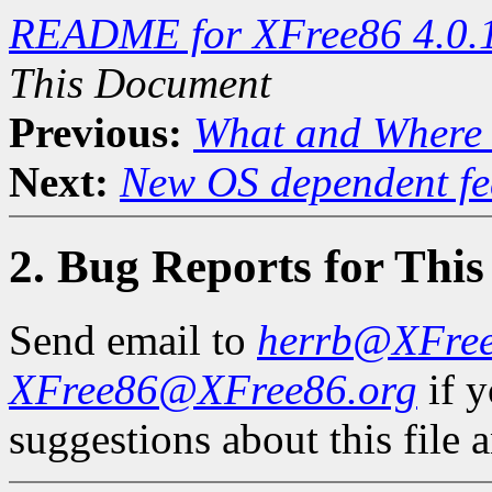
README for XFree86 4.0.
This Document
Previous:
What and Where 
Next:
New OS dependent fe
2. Bug Reports for Thi
Send email to
herrb@XFre
XFree86@XFree86.org
if 
suggestions about this file a