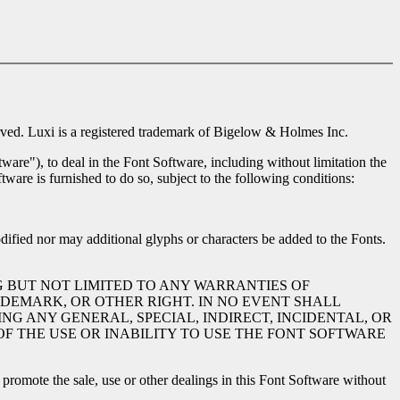
ed. Luxi is a registered trademark of Bigelow & Holmes Inc.
ware"), to deal in the Font Software, including without limitation the
tware is furnished to do so, subject to the following conditions:
dified nor may additional glyphs or characters be added to the Fonts.
G BUT NOT LIMITED TO ANY WARRANTIES OF
DEMARK, OR OTHER RIGHT. IN NO EVENT SHALL
NG ANY GENERAL, SPECIAL, INDIRECT, INCIDENTAL, OR
F THE USE OR INABILITY TO USE THE FONT SOFTWARE
romote the sale, use or other dealings in this Font Software without