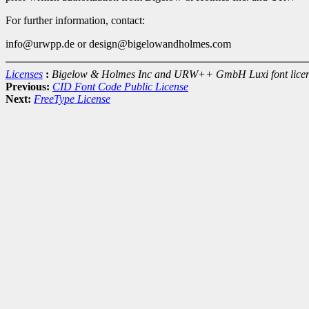
For further information, contact:
info@urwpp.de or design@bigelowandholmes.com
Licenses
:
Bigelow & Holmes Inc and URW++ GmbH Luxi font lice
Previous:
CID Font Code Public License
Next:
FreeType License