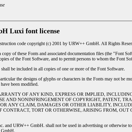
nse
 Luxi font license
nstruction code copyright (c) 2001 by URW++ GmbH. All Rights Reserv
a copy of these Fonts and associated documentation files (the "Font Soft
l copies of the Font Software, and to permit persons to whom the Font Sof
shall be included in all copies of one or more of the Font Software.
rticular the designs of glyphs or characters in the Fonts may not be mo
 have been modified.
ARRANTY OF ANY KIND, EXPRESS OR IMPLIED, INCLUDIN
SE AND NONINFRINGEMENT OF COPYRIGHT, PATENT, TRA
OR ANY CLAIM, DAMAGES OR OTHER LIABILITY, INCLUDI
CONTRACT, TORT OR OTHERWISE, ARISING FROM, OUT O
c. and URW++ GmbH. shall not be used in advertising or otherwise to p
++ GmbH.