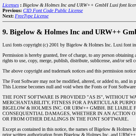
Licenses
:
Bigelow & Holmes Inc and URW++ GmbH Luxi font lice
Previous:
CID Font Code Public License
Next:
FreeType License
9. Bigelow & Holmes Inc and URW++ GmbH
Luxi fonts copyright (c) 2001 by Bigelow & Holmes Inc. Luxi font i
Permission is hereby granted, free of charge, to any person obtaining 
rights to use, copy, merge, publish, distribute, sublicense, and/or sel
The above copyright and trademark notices and this permission notice 
The Font Software may not be modified, altered, or added to, and in pa
This License becomes null and void when the Fonts or Font Software
THE FONT SOFTWARE IS PROVIDED "AS IS", WITHOUT W
MERCHANTABILITY, FITNESS FOR A PARTICULAR PURPO
BIGELOW & HOLMES INC. OR URW++ GMBH. BE LIABLE F
CONSEQUENTIAL DAMAGES, WHETHER IN AN ACTION OF 
OR FROM OTHER DEALINGS IN THE FONT SOFTWARE.
Except as contained in this notice, the names of Bigelow & Holmes In
prior written authorization from Bigelow & Holmes Inc. and URW