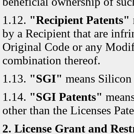
beneficial ownership of such
1.12.
"Recipient Patents"
by a Recipient that are infri
Original Code or any Modif
combination thereof.
1.13.
"SGI"
means Silicon 
1.14.
"SGI Patents"
means 
other than the Licenses Pate
2. License Grant and Restr