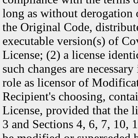
long as without derogation o
the Original Code, distribut
executable version(s) of Co
License; (2) a license identi
such changes are necessary i
role as licensor of Modificat
Recipient's choosing, contai
License, provided that the l
3 and Sections 4, 6, 7, 10,
be modified or superseded b