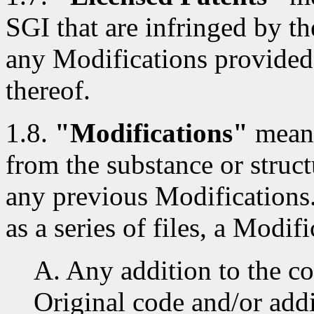
SGI that are infringed by th
any Modifications provided
thereof.
1.8.
"Modifications"
means
from the substance or struct
any previous Modifications
as a series of files, a Modifi
A. Any addition to the co
Original code and/or addi