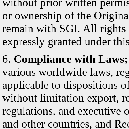
without prior written permiss
or ownership of the Original
remain with SGI. All rights
expressly granted under this
6.
Compliance with Laws;
various worldwide laws, reg
applicable to dispositions 
without limitation export, r
regulations, and executive 
and other countries, and Rec