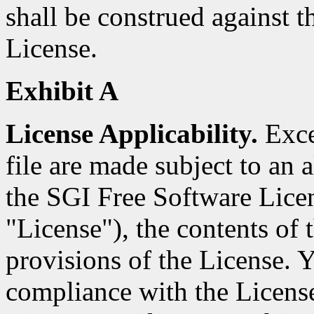
shall be construed against th
License.
Exhibit A
License Applicability.
Excep
file are made subject to an a
the SGI Free Software Licen
"License"), the contents of t
provisions of the License. Y
compliance with the Licens