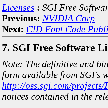
Licenses
:
SGI Free Softwar
Previous:
NVIDIA Corp
Next:
CID Font Code Publi
7. SGI Free Software L
Note: The definitive and bin
form available from SGI's w
http://oss.sgi.com/projects
notices contained in the rele