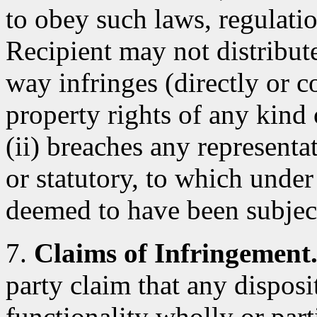
to obey such laws, regulatio
Recipient may not distribut
way infringes (directly or co
property rights of any kind 
(ii) breaches any representa
or statutory, to which under
deemed to have been subjec
7.
Claims of Infringement
party claim that any dispos
functionality wholly or parti