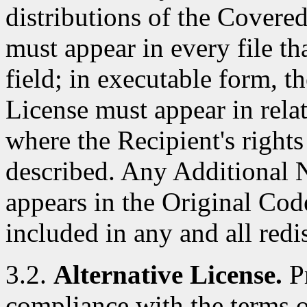
distributions of the Covere
must appear in every file t
field; in executable form, t
License must appear in rela
where the Recipient's right
described. Any Additional N
appears in the Original Cod
included in any and all red
3.2.
Alternative License.
Pr
compliance with the terms of