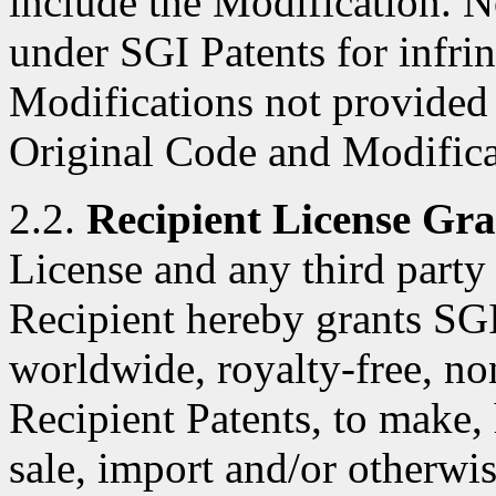
include the Modification. N
under SGI Patents for infri
Modifications not provided
Original Code and Modifica
2.2.
Recipient License Gra
License and any third party 
Recipient hereby grants SGI
worldwide, royalty-free, no
Recipient Patents, to make, 
sale, import and/or otherwis