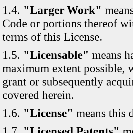
1.4.
"Larger Work"
means
Code or portions thereof wi
terms of this License.
1.5.
"Licensable"
means hav
maximum extent possible, whe
grant or subsequently acquir
covered herein.
1.6.
"License"
means this 
1.7.
"Licensed Patents"
me