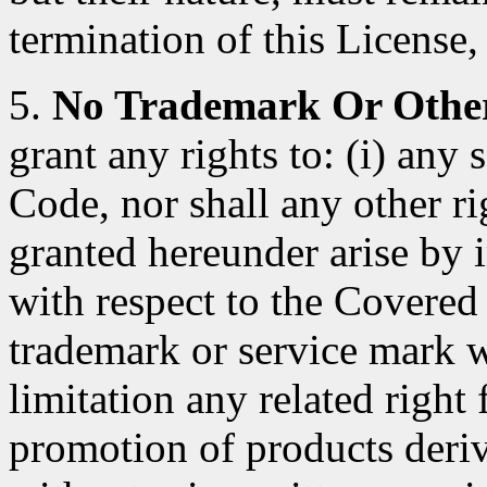
termination of this License, 
5.
No Trademark Or Other
grant any rights to: (i) any
Code, nor shall any other ri
granted hereunder arise by 
with respect to the Covered
trademark or service mark 
limitation any related right
promotion of products deri