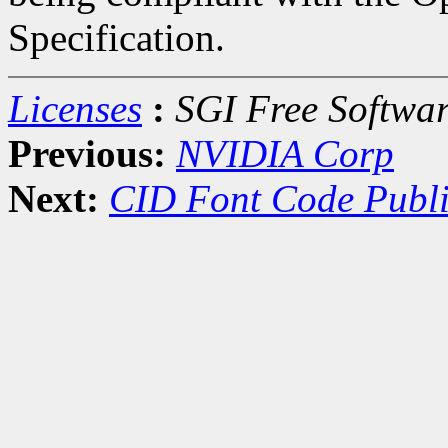
Specification.
Licenses
:
SGI Free Softwar
Previous:
NVIDIA Corp
Next:
CID Font Code Publi