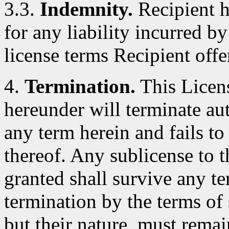
3.3.
Indemnity.
Recipient h
for any liability incurred by
license terms Recipient offe
4.
Termination.
This Licens
hereunder will terminate au
any term herein and fails t
thereof. Any sublicense to 
granted shall survive any te
termination by the terms of 
but their nature, must remai