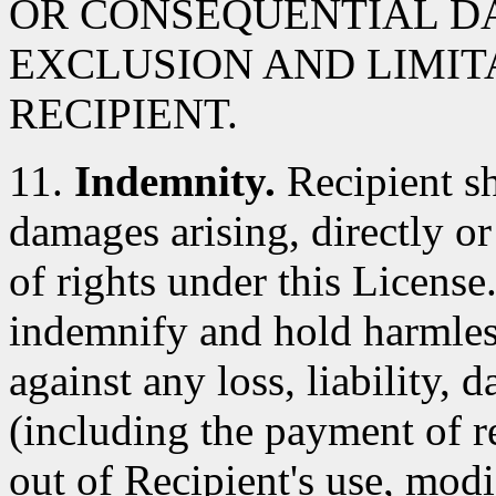
OR CONSEQUENTIAL D
EXCLUSION AND LIMIT
RECIPIENT.
11.
Indemnity.
Recipient sh
damages arising, directly or 
of rights under this License
indemnify and hold harmles
against any loss, liability,
(including the payment of re
out of Recipient's use, modi