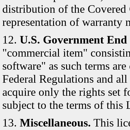
distribution of the Covered
representation of warranty 
12.
U.S. Government End 
"commercial item" consisti
software" as such terms are 
Federal Regulations and al
acquire only the rights set f
subject to the terms of this 
13.
Miscellaneous.
This lic