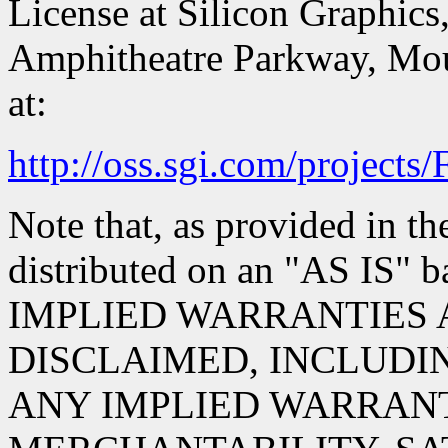
License at Silicon Graphics,
Amphitheatre Parkway, Mou
at:
http://oss.sgi.com/projects
Note that, as provided in th
distributed on an "AS IS
IMPLIED WARRANTIES 
DISCLAIMED, INCLUDIN
ANY IMPLIED WARRANT