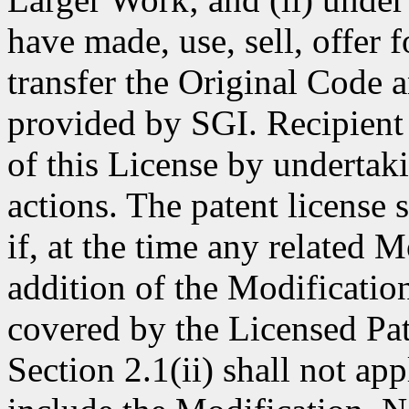
have made, use, sell, offer 
transfer the Original Code 
provided by SGI. Recipient 
of this License by undertak
actions. The patent license
if, at the time any related 
addition of the Modificatio
covered by the Licensed Pat
Section 2.1(ii) shall not ap