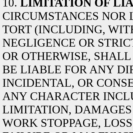
10.
LIMITATION OF LIA
CIRCUMSTANCES NOR 
TORT (INCLUDING, WIT
NEGLIGENCE OR STRICT
OR OTHERWISE, SHALL 
BE LIABLE FOR ANY DIR
INCIDENTAL, OR CON
ANY CHARACTER INCL
LIMITATION, DAMAGES
WORK STOPPAGE, LOSS