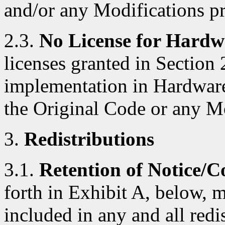
and/or any Modifications p
2.3.
No License for Hardw
licenses granted in Section 
implementation in Hardware
the Original Code or any M
3.
Redistributions
3.1.
Retention of Notice/C
forth in Exhibit A, below, 
included in any and all red