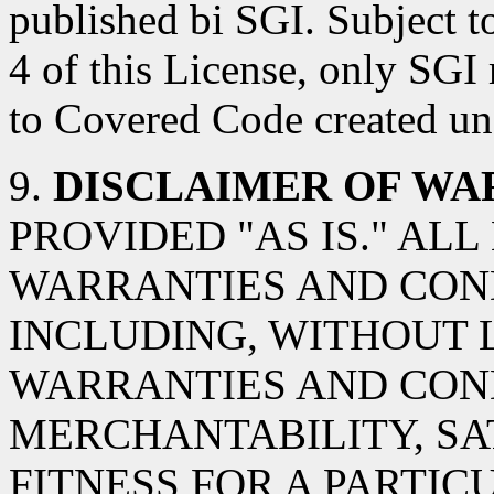
published bi SGI. Subject t
4 of this License, only SGI
to Covered Code created und
9.
DISCLAIMER OF WA
PROVIDED "AS IS." AL
WARRANTIES AND COND
INCLUDING, WITHOUT L
WARRANTIES AND CON
MERCHANTABILITY, SA
FITNESS FOR A PARTIC