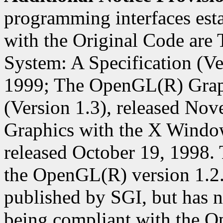
programming interfaces est
with the Original Code ar
System: A Specification (Ver
1999; The OpenGL(R) Graph
(Version 1.3), released N
Graphics with the X Window
released October 19, 1998. 
the OpenGL(R) version 1.2
published by SGI, but has n
being compliant with the O