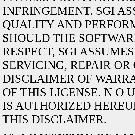
INFRINGEMENT. SGI AS
QUALITY AND PERFOR
SHOULD THE SOFTWARE
RESPECT, SGI ASSUMES
SERVICING, REPAIR OR
DISCLAIMER OF WARRA
OF THIS LICENSE. N O
IS AUTHORIZED HEREU
THIS DISCLAIMER.