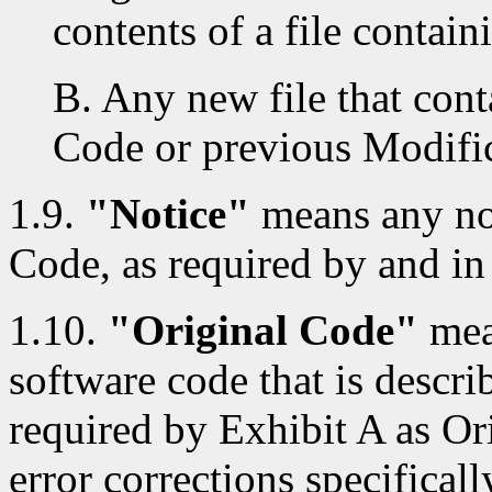
contents of a file contai
B. Any new file that cont
Code or previous Modific
1.9.
"Notice"
means any not
Code, as required by and in
1.10.
"Original Code"
mea
software code that is descri
required by Exhibit A as Or
error corrections specificall