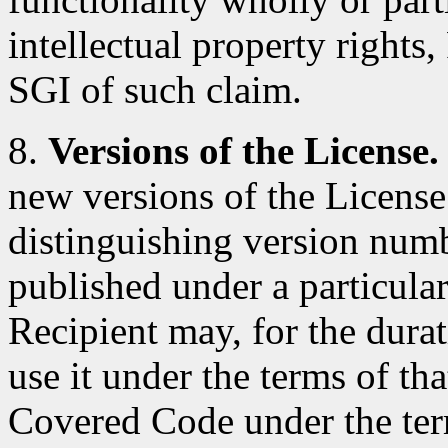
intellectual property rights
SGI of such claim.
8.
Versions of the License.
new versions of the License
distinguishing version num
published under a particular
Recipient may, for the durat
use it under the terms of th
Covered Code under the ter