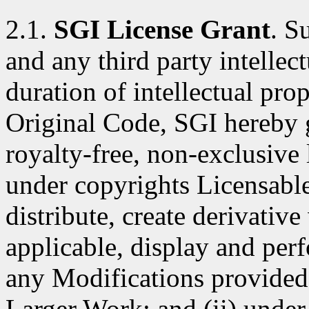
2.1.
SGI License Grant
. S
and any third party intellect
duration of intellectual pro
Original Code, SGI hereby 
royalty-free, non-exclusive l
under copyrights Licensable
distribute, create derivativ
applicable, display and per
any Modifications provided 
Larger Work; and (ii) under