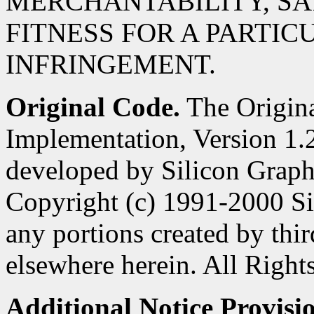
MERCHANTABILITY, SA
FITNESS FOR A PARTIC
INFRINGEMENT.
Original Code.
The Origin
Implementation, Version 1.2
developed by Silicon Graphi
Copyright (c) 1991-2000 Si
any portions created by third
elsewhere herein. All Right
Additional Notice Provisi