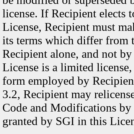
license. If Recipient elects 
License, Recipient must make
its terms which differ from 
Recipient alone, and not by 
License is a limited license,
form employed by Recipient
3.2, Recipient may relicense
Code and Modifications by S
granted by SGI in this Lice