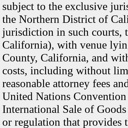
subject to the exclusive jur
the Northern District of Cal
jurisdiction in such courts, 
California), with venue lyin
County, California, and with
costs, including without lim
reasonable attorney fees an
United Nations Convention 
International Sale of Goods
or regulation that provides 