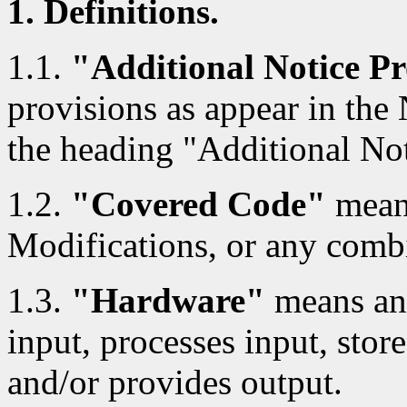
1. Definitions.
1.1.
"Additional Notice Pr
provisions as appear in the
the heading "Additional Not
1.2.
"Covered Code"
means
Modifications, or any combi
1.3.
"Hardware"
means any
input, processes input, store
and/or provides output.