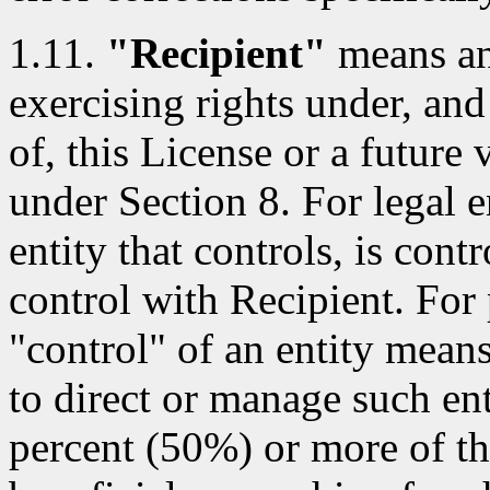
1.11.
"Recipient"
means an 
exercising rights under, and
of, this License or a future 
under Section 8. For legal e
entity that controls, is con
control with Recipient. For 
"control" of an entity means 
to direct or manage such ent
percent (50%) or more of th