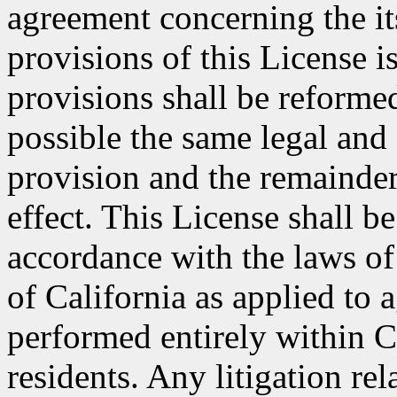
agreement concerning the its
provisions of this License i
provisions shall be reformed
possible the same legal and 
provision and the remainder
effect. This License shall 
accordance with the laws of
of California as applied to 
performed entirely within C
residents. Any litigation rel