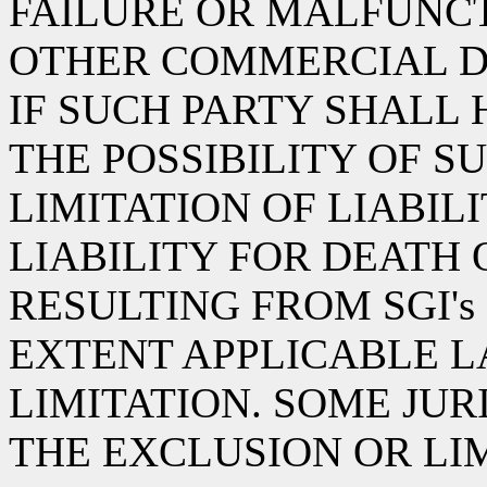
FAILURE OR MALFUNCT
OTHER COMMERCIAL D
IF SUCH PARTY SHALL
THE POSSIBILITY OF S
LIMITATION OF LIABIL
LIABILITY FOR DEATH 
RESULTING FROM SGI's
EXTENT APPLICABLE L
LIMITATION. SOME JU
THE EXCLUSION OR LI