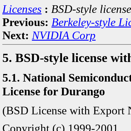
Licenses
:
BSD-style license
Previous:
Berkeley-style Li
Next:
NVIDIA Corp
5. BSD-style license wit
5.1. National Semiconduc
License for Durango
(BSD License with Export 
Copyright (c) 1999-2001