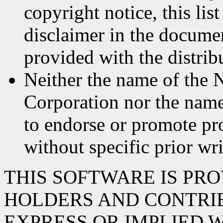
copyright notice, this lis
disclaimer in the documen
provided with the distrib
Neither the name of the 
Corporation nor the name
to endorse or promote pr
without specific prior wr
THIS SOFTWARE IS PR
HOLDERS AND CONTRIB
EXPRESS OR IMPLIED 