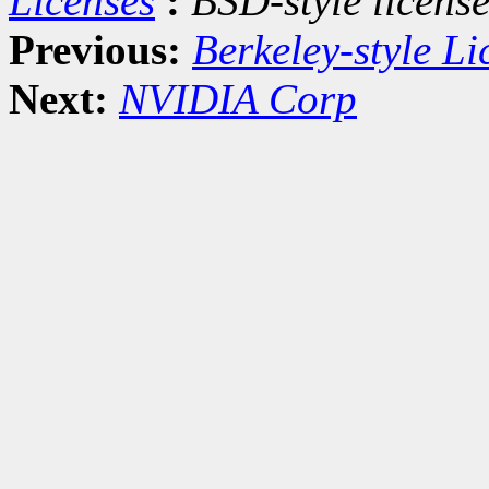
Licenses
:
BSD-style license
Previous:
Berkeley-style Li
Next:
NVIDIA Corp