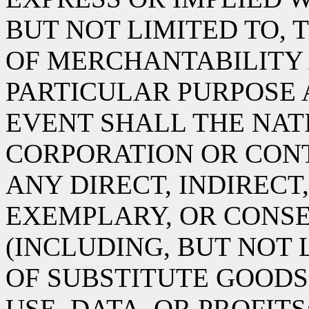
BUT NOT LIMITED TO, 
OF MERCHANTABILITY 
PARTICULAR PURPOSE 
EVENT SHALL THE NA
CORPORATION OR CONT
ANY DIRECT, INDIRECT,
EXEMPLARY, OR CONS
(INCLUDING, BUT NOT
OF SUBSTITUTE GOODS 
USE, DATA, OR PROFITS