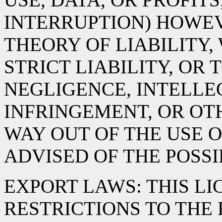
INTERRUPTION) HOWE
THEORY OF LIABILITY,
STRICT LIABILITY, OR 
NEGLIGENCE, INTELLE
INFRINGEMENT, OR OTH
WAY OUT OF THE USE O
ADVISED OF THE POSS
EXPORT LAWS: THIS LI
RESTRICTIONS TO THE