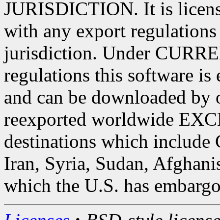
JURISDICTION. It is license
with any export regulations 
jurisdiction. Under CURRE
regulations this software is
and can be downloaded by o
reexported worldwide EXC
destinations which include 
Iran, Syria, Sudan, Afghani
which the U.S. has embargo