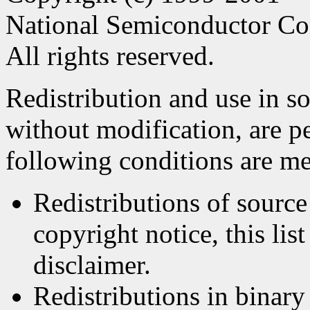
National Semiconductor Co
All rights reserved.
Redistribution and use in s
without modification, are p
following conditions are me
Redistributions of source
copyright notice, this lis
disclaimer.
Redistributions in binar