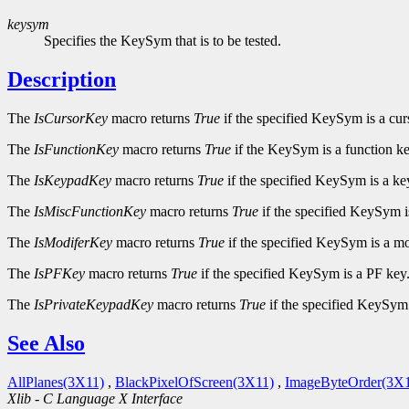
keysym
Specifies the KeySym that is to be tested.
Description
The
IsCursorKey
macro returns
True
if the specified KeySym is a cur
The
IsFunctionKey
macro returns
True
if the KeySym is a function ke
The
IsKeypadKey
macro returns
True
if the specified KeySym is a ke
The
IsMiscFunctionKey
macro returns
True
if the specified KeySym i
The
IsModiferKey
macro returns
True
if the specified KeySym is a mo
The
IsPFKey
macro returns
True
if the specified KeySym is a PF key
The
IsPrivateKeypadKey
macro returns
True
if the specified KeySym 
See Also
AllPlanes(3X11)
,
BlackPixelOfScreen(3X11)
,
ImageByteOrder(3X1
Xlib - C Language X Interface