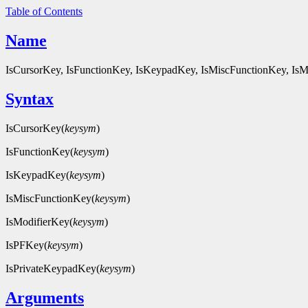
Table of Contents
Name
IsCursorKey, IsFunctionKey, IsKeypadKey, IsMiscFunctionKey, IsMo
Syntax
IsCursorKey(
keysym
)
IsFunctionKey(
keysym
)
IsKeypadKey(
keysym
)
IsMiscFunctionKey(
keysym
)
IsModifierKey(
keysym
)
IsPFKey(
keysym
)
IsPrivateKeypadKey(
keysym
)
Arguments