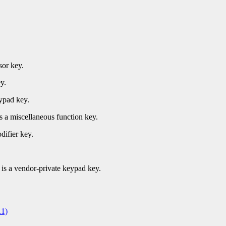
sor key.
y.
ypad key.
s a miscellaneous function key.
difier key.
.
is a vendor-private keypad key.
1)