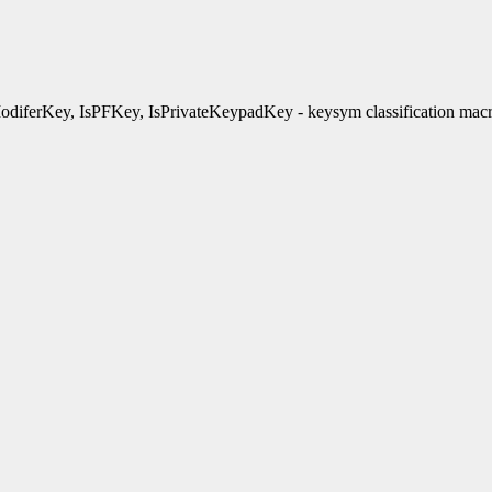
diferKey, IsPFKey, IsPrivateKeypadKey - keysym classification mac