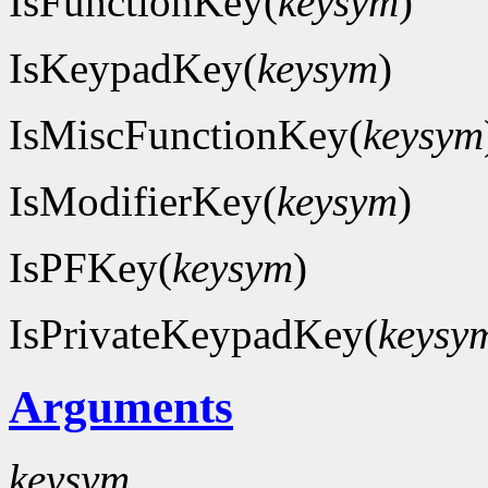
IsFunctionKey(
keysym
)
IsKeypadKey(
keysym
)
IsMiscFunctionKey(
keysym
IsModifierKey(
keysym
)
IsPFKey(
keysym
)
IsPrivateKeypadKey(
keysy
Arguments
keysym