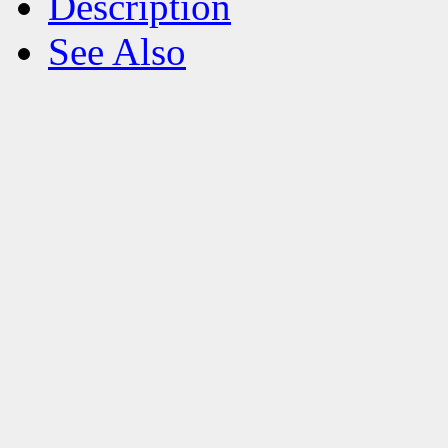
Description
See Also