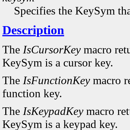
Specifies the KeySym that
Description
The
IsCursorKey
macro ret
KeySym is a cursor key.
The
IsFunctionKey
macro r
function key.
The
IsKeypadKey
macro re
KeySym is a keypad key.