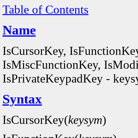
Table of Contents
Name
IsCursorKey, IsFunctionKe
IsMiscFunctionKey, IsModi
IsPrivateKeypadKey - keysy
Syntax
IsCursorKey(
keysym
)