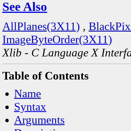
See Also
AllPlanes(3X11)
,
BlackPix
ImageByteOrder(3X11)
Xlib - C Language X Interf
Table of Contents
Name
Syntax
Arguments