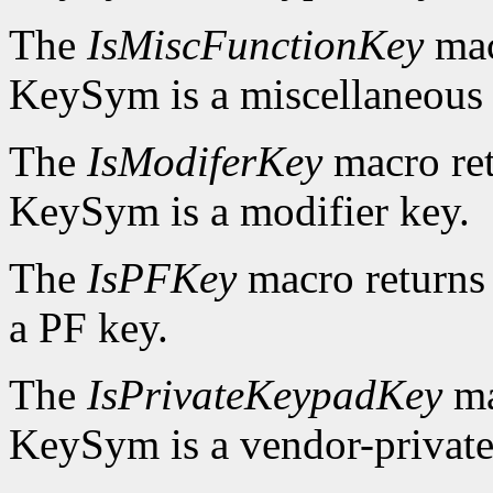
The
IsMiscFunctionKey
mac
KeySym is a miscellaneous 
The
IsModiferKey
macro re
KeySym is a modifier key.
The
IsPFKey
macro return
a PF key.
The
IsPrivateKeypadKey
ma
KeySym is a vendor-private