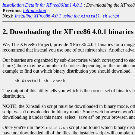
Installation Details for XFree86[tm] 4.0.1
:
Downloading the XFree86
Previous:
Introduction
Next:
Installing XFree86 4.0.1 using the
script
Xinstall.sh
2. Downloading the XFree86 4.0.1 binaries
We, The XFree86 Project, provide XFree86 4.0.1 binaries for a range
recommend that instead you use one of our mirror sites. Another advant
Our binaries are organized by sub-directories which correspond to each
Linux) there may be a number of choices depending on the architectur
example to find out which binary distribution you should download.
The output of this utility tells you which is the correct set of binari
distribution.
NOTE
: the Xinstall.sh script must be downloaded in binary mode, oth
script wasn't downloaded in binary mode. Some web browsers won't do t
downloading it under this name, select "save as" on your browser, and
Once you're run the
script and found which binary distri
Xinstall.sh
have not downloaded all of the files, the installer script will complain.