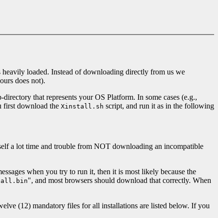
 is heavily loaded. Instead of downloading directly from us we
ours does not).
-directory that represents your OS Platform. In some cases (e.g.,
u first download the
script, and run it as in the following
Xinstall.sh
yourself a lot time and trouble from NOT downloading an incompatible
ssages when you try to run it, then it is most likely because the
", and most browsers should download that correctly. When
tall.bin
lve (12) mandatory files for all installations are listed below. If you