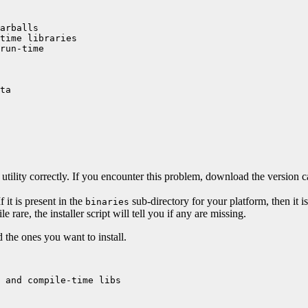
arballs

time libraries

run-time

ta

utility correctly. If you encounter this problem, download the version 
If it is present in the
sub-directory for your platform, then it is
binaries
rare, the installer script will tell you if any are missing.
 the ones you want to install.
 and compile-time libs
