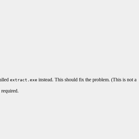
called
instead. This should fix the problem. (This is not a
extract.exe
 required.