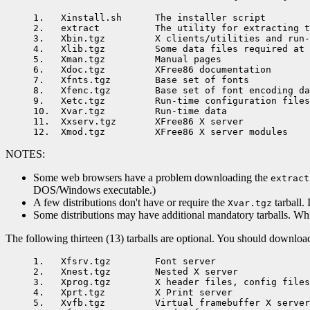
1.   Xinstall.sh      The installer script

2.   extract          The utility for extracting t
3.   Xbin.tgz         X clients/utilities and run-
4.   Xlib.tgz         Some data files required at 
5.   Xman.tgz         Manual pages

6.   Xdoc.tgz         XFree86 documentation

7.   Xfnts.tgz        Base set of fonts

8.   Xfenc.tgz        Base set of font encoding da
9.   Xetc.tgz         Run-time configuration files

10.  Xvar.tgz         Run-time data

11.  Xxserv.tgz       XFree86 X server

NOTES:
Some web browsers have a problem downloading the
extract
DOS/Windows executable.)
A few distributions don't have or require the
tarball. 
Xvar.tgz
Some distributions may have additional mandatory tarballs. While 
The following thirteen (13) tarballs are optional. You should download
1.   Xfsrv.tgz        Font server

2.   Xnest.tgz        Nested X server

3.   Xprog.tgz        X header files, config files
4.   Xprt.tgz         X Print server

5.   Xvfb.tgz         Virtual framebuffer X server
