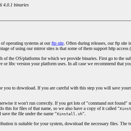
 4.0.1 binaries
 of operating systems at our
ftp site
. Often during releases, our ftp site
age of using our mirror sites is that some of them support http access (
 of the OS/platforms for which we provide binaries. First go to the sub
e or libc version your platform uses. In all case we recommend that yo
es for you to download. If you are careful with this step you will save 
erwise it won't run correctly. If you get lots of "command not found" me
his for files of that name, so we also have a copy of it called "
Xins
 save the file under the name "
".
Xinstall.sh
bution is suitable for your system, download the necessary files. The twe