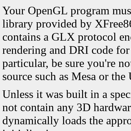
Your OpenGL program must 
library provided by XFree86
contains a GLX protocol enc
rendering and DRI code for 
particular, be sure you're n
source such as Mesa or the
Unless it was built in a spe
not contain any 3D hardware
dynamically loads the appro