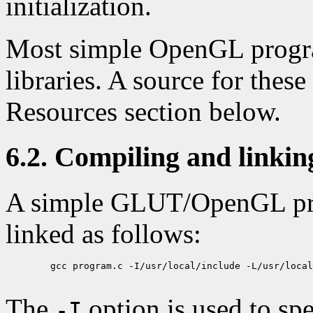
initialization.
Most simple OpenGL progr
libraries. A source for these 
Resources section below.
6.2. Compiling and link
A simple GLUT/OpenGL pr
linked as follows:
        gcc program.c -I/usr/local/include -L/usr/local
The
option is used to sp
-I