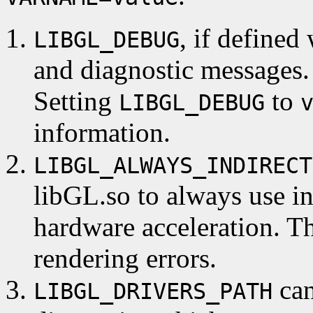
, if defined
LIBGL_DEBUG
and diagnostic messages.
Setting
to
LIBGL_DEBUG
information.
LIBGL_ALWAYS_INDIRECT
libGL.so to always use in
hardware acceleration. Th
rendering errors.
can
LIBGL_DRIVERS_PATH