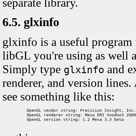
separate library.
6.5. glxinfo
glxinfo is a useful program
libGL you're using as well 
Simply type
and e
glxinfo
renderer, and version lines
see something like this:
          OpenGL vendor string: Precision Insight, Inc.

          OpenGL renderer string: Mesa DRI Voodoo3 2000
          OpenGL version string: 1.2 Mesa 3.3 beta
