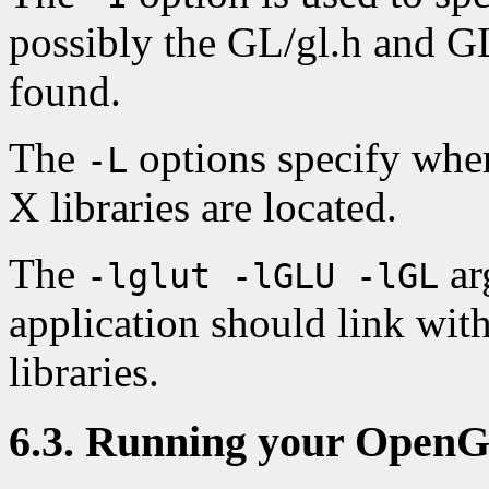
possibly the GL/gl.h and GL
found.
The
options specify wher
-L
X libraries are located.
The
ar
-lglut -lGLU -lGL
application should link w
libraries.
6.3. Running your Open