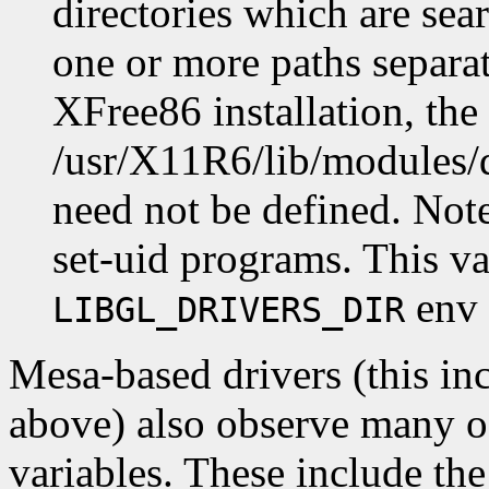
directories which are sea
one or more paths separat
XFree86 installation, the
/usr/X11R6/lib/modules/
need not be defined. Note 
set-uid programs. This va
env 
LIBGL_DRIVERS_DIR
Mesa-based drivers (this inc
above) also observe many o
variables. These include th