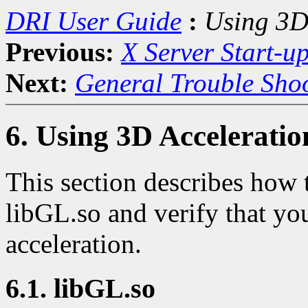
DRI User Guide
:
Using 3D
Previous:
X Server Start-u
Next:
General Trouble Sho
6. Using 3D Acceleratio
This section describes how 
libGL.so and verify that you
acceleration.
6.1. libGL.so