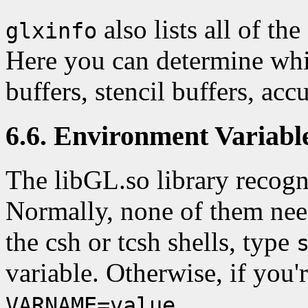
also lists all of t
glxinfo
Here you can determine whi
buffers, stencil buffers, acc
6.6. Environment Variabl
The libGL.so library recogn
Normally, none of them need
the csh or tcsh shells, type
variable. Otherwise, if you'
.
VARNAME=value