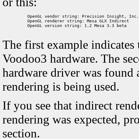
or this:
          OpenGL vendor string: Precision Insight, Inc.

          OpenGL renderer string: Mesa GLX Indirect

          OpenGL version string: 1.2 Mesa 3.3 beta

The first example indicates 
Voodoo3 hardware. The seco
hardware driver was found a
rendering is being used.
If you see that indirect ren
rendering was expected, pro
section.