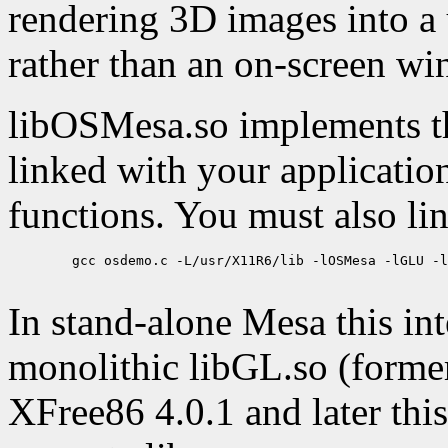
rendering 3D images into a
rather than an on-screen w
libOSMesa.so implements t
linked with your applicatio
functions. You must also li
        gcc osdemo.c -L/usr/X11R6/lib -lOSMesa -lGLU -l
In stand-alone Mesa this in
monolithic libGL.so (former
XFree86 4.0.1 and later this