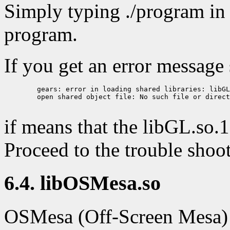
Simply typing ./program in 
program.
If you get an error message
        gears: error in loading shared libraries: libGL
        open shared object file: No such file or direct
if means that the libGL.so.1 
Proceed to the trouble shoot
6.4. libOSMesa.so
OSMesa (Off-Screen Mesa) is