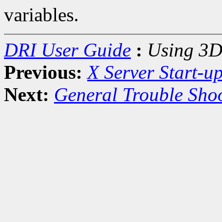
variables.
DRI User Guide
:
Using 3D
Previous:
X Server Start-u
Next:
General Trouble Sho