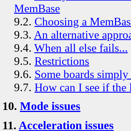
MemBase
9.2.
Choosing a MemBas
9.3.
An alternative appro
9.4.
When all else fails...
9.5.
Restrictions
9.6.
Some boards simply 
9.7.
How can I see if the 
10.
Mode issues
11.
Acceleration issues