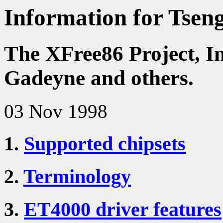
Information for Tsen
The XFree86 Project, I
Gadeyne and others.
03 Nov 1998
1.
Supported chipsets
2.
Terminology
3.
ET4000 driver features