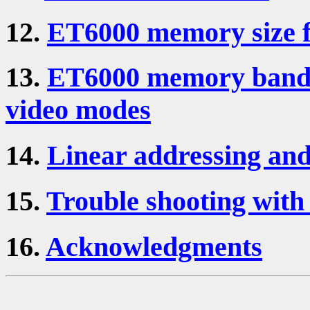
12.
ET6000 memory size fa
13.
ET6000 memory bandw
video modes
14.
Linear addressing an
15.
Trouble shooting with
16.
Acknowledgments