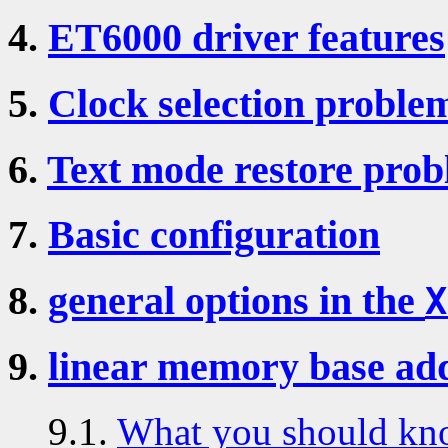
4.
ET6000 driver features
5.
Clock selection probl
6.
Text mode restore pro
7.
Basic configuration
8.
general options in the
X
9.
linear memory base ad
9.1.
What you should kn