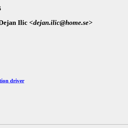
s
Dejan Ilic
<dejan.ilic@home.se>
ion driver