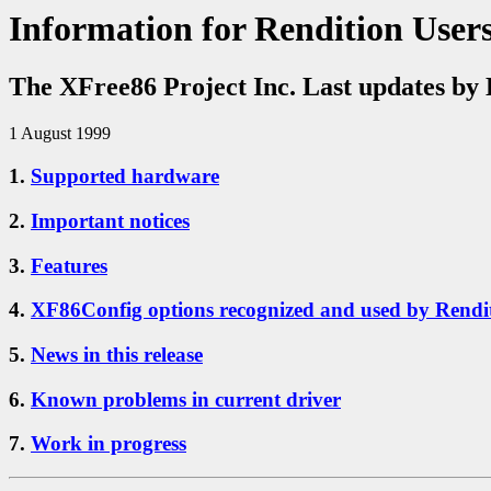
Information for Rendition User
The XFree86 Project Inc. Last updates by 
1 August 1999
1.
Supported hardware
2.
Important notices
3.
Features
4.
XF86Config options recognized and used by Rendit
5.
News in this release
6.
Known problems in current driver
7.
Work in progress