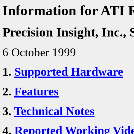
Information for ATI 
Precision Insight, Inc
6 October 1999
1.
Supported Hardware
2.
Features
3.
Technical Notes
4.
Reported Working Vid