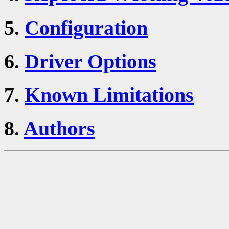
5.
Configuration
6.
Driver Options
7.
Known Limitations
8.
Authors