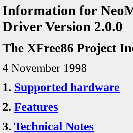
Information for Neo
Driver Version 2.0.0
The XFree86 Project In
4 November 1998
1.
Supported hardware
2.
Features
3.
Technical Notes