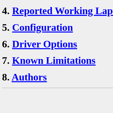
4.
Reported Working Lap
5.
Configuration
6.
Driver Options
7.
Known Limitations
8.
Authors