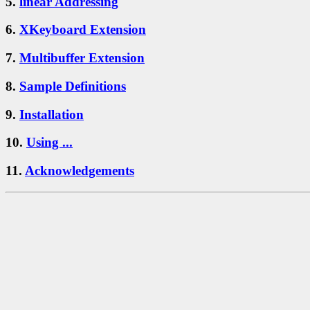
5.
linear Addressing
6.
XKeyboard Extension
7.
Multibuffer Extension
8.
Sample Definitions
9.
Installation
10.
Using ...
11.
Acknowledgements