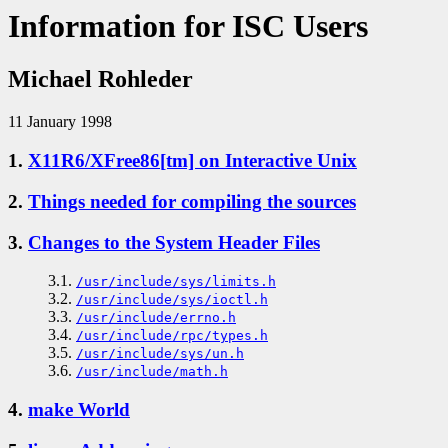
Information for ISC Users
Michael Rohleder
11 January 1998
1.
X11R6/XFree86[tm] on Interactive Unix
2.
Things needed for compiling the sources
3.
Changes to the System Header Files
3.1.
/usr/include/sys/limits.h
3.2.
/usr/include/sys/ioctl.h
3.3.
/usr/include/errno.h
3.4.
/usr/include/rpc/types.h
3.5.
/usr/include/sys/un.h
3.6.
/usr/include/math.h
4.
make World