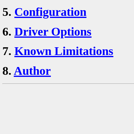
5.
Configuration
6.
Driver Options
7.
Known Limitations
8.
Author