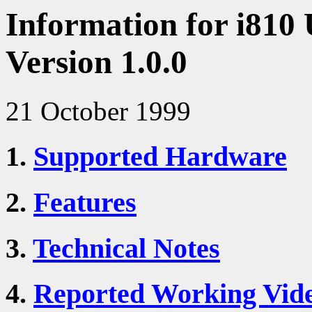
Information for i810 
Version 1.0.0
21 October 1999
1.
Supported Hardware
2.
Features
3.
Technical Notes
4.
Reported Working Vid