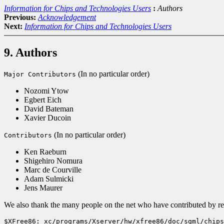
Information for Chips and Technologies Users
:
Authors
Previous:
Acknowledgement
Next:
Information for Chips and Technologies Users
9. Authors
(In no particular order)
Major Contributors
Nozomi Ytow
Egbert Eich
David Bateman
Xavier Ducoin
(In no particular order)
Contributors
Ken Raeburn
Shigehiro Nomura
Marc de Courville
Adam Sulmicki
Jens Maurer
We also thank the many people on the net who have contributed by repo