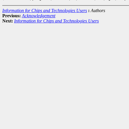
Information for Chips and Technologies Users
:
Authors
Previous:
Acknowledgement
Next:
Information for Chips and Technologies Users