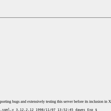
rting bugs and extensively testing this server before its inclusion in 