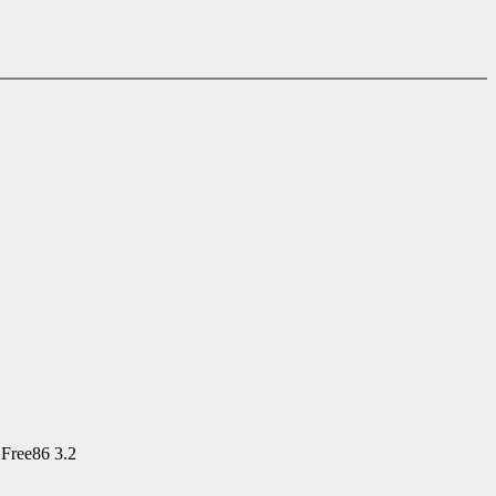
XFree86 3.2