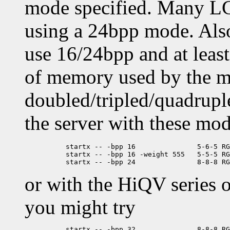
mode specified. Many LC
using a 24bpp mode. Also
use 16/24bpp and at leas
of memory used by the m
doubled/tripled/quadruple
the server with these mod
	  startx -- -bpp 16               5-6-5 RGB ('64K color', XGA)

	  startx -- -bpp 16 -weight 555   5-5-5 RGB ('Hicolor')

or with the HiQV series 
you might try