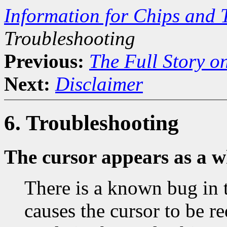
Information for Chips and 
Troubleshooting
Previous:
The Full Story o
Next:
Disclaimer
6. Troubleshooting
The cursor appears as a w
There is a known bug in 
causes the cursor to be r