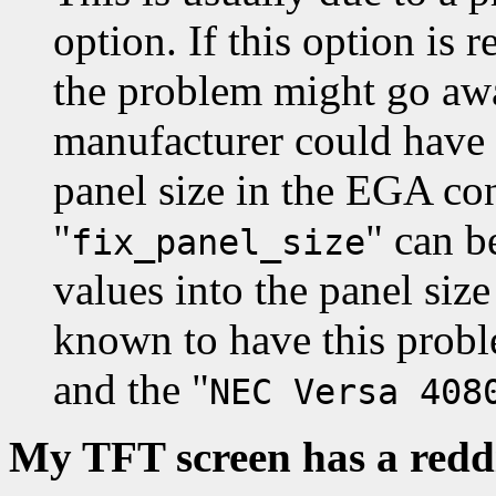
option. If this option i
the problem might go awa
manufacturer could have
panel size in the EGA co
"
" can b
fix_panel_size
values into the panel siz
known to have this probl
and the "
NEC Versa 408
My TFT screen has a redd