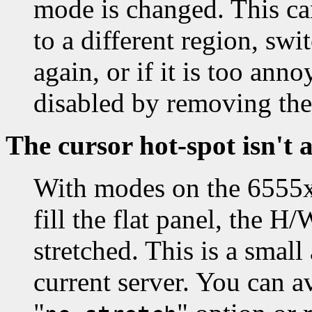
mode is changed. This ca
to a different region, sw
again, or if it is too an
disabled by removing the
The cursor hot-spot isn't 
With modes on the 6555x 
fill the flat panel, the H
stretched. This is a smal
current server. You can av