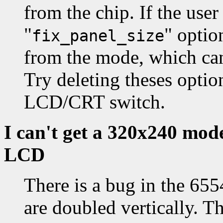
from the chip. If the user
"
" optio
fix_panel_size
from the mode, which can 
Try deleting theses opti
LCD/CRT switch.
I can't get a 320x240 mod
LCD
There is a bug in the 65
are doubled vertically. Th