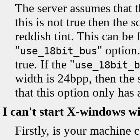
The server assumes that t
this is not true then the 
reddish tint. This can be 
"
" option.
use_18bit_bus
true. If the "
use_18bit_b
width is 24bpp, then the 
that this option only has
I can't start X-windows w
Firstly, is your machine 