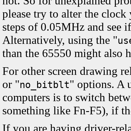
not. So for unexplained pr
please try to alter the clock
steps of 0.05MHz and see i
Alternatively, using the "
us
than the 65550 might also h
For other screen drawing rel
or "
" options. A u
no_bitblt
computers is to switch be
something like Fn-F5), if t
If you are having driver-rel