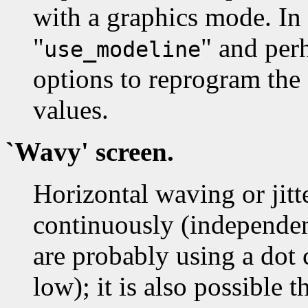
with a graphics mode. In 
"
" and perh
use_modeline
options to reprogram the
values.
`Wavy' screen.
Horizontal waving or jitt
continuously (independen
are probably using a dot c
low); it is also possible t