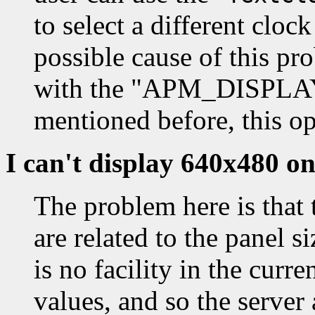
to select a different cloc
possible cause of this pro
with the "APM_DISPLA
mentioned before, this op
I can't display 640x480 
The problem here is that 
are related to the panel s
is no facility in the curr
values, and so the server 