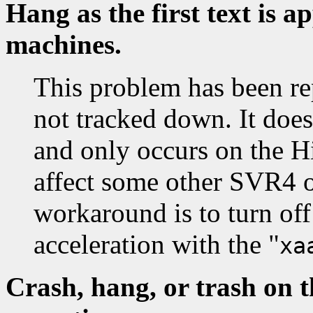
Hang as the first text is 
machines.
This problem has been re
not tracked down. It doe
and only occurs on the Hi
affect some other SVR4 o
workaround is to turn off
acceleration with the "
xa
Crash, hang, or trash on t