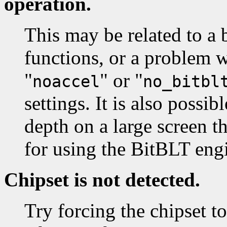
operation.
This may be related to a 
functions, or a problem 
"
" or "
noaccel
no_bitbl
settings. It is also possi
depth on a large screen th
for using the BitBLT engi
Chipset is not detected.
Try forcing the chipset to