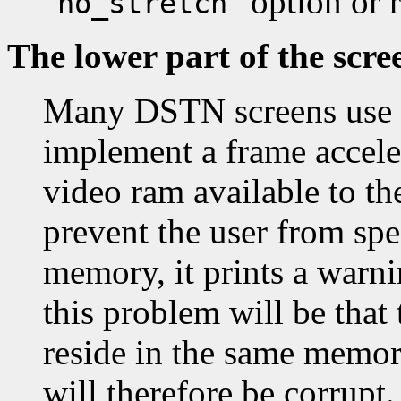
"
" option or
no_stretch
The lower part of the scre
Many DSTN screens use t
implement a frame accele
video ram available to th
prevent the user from spe
memory, it prints a warni
this problem will be that 
reside in the same memor
will therefore be corrupt