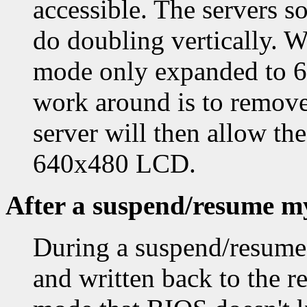
accessible. The servers so
do doubling vertically. W
mode only expanded to 64
work around is to remove
server will then allow t
640x480 LCD.
After a suspend/resume my
During a suspend/resume,
and written back to the re