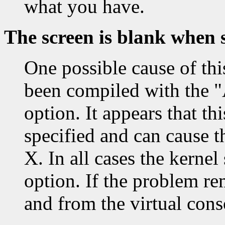
what you have.
The screen is blank when 
One possible cause of thi
been compiled with t
option. It appears that th
specified and can cause t
X. In all cases the kerne
option. If the problem r
and from the virtual conso