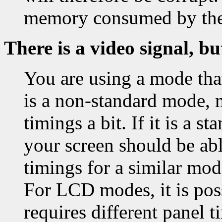
memory consumed by th
There is a video signal, bu
You are using a mode that
is a non-standard mode, 
timings a bit. If it is a 
your screen should be able
timings for a similar mo
For LCD modes, it is pos
requires different panel t