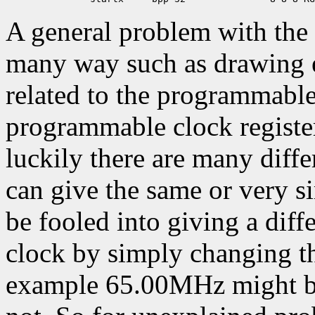
A general problem with the 
many way such as drawing er
related to the programmable
programmable clock register
luckily there are many differ
can give the same or very s
be fooled into giving a diff
clock by simply changing th
example 65.00MHz might be