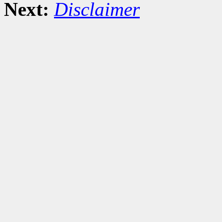
Next:
Disclaimer