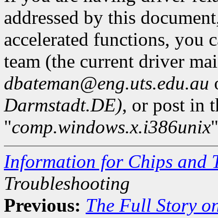
addressed by this document,
accelerated functions, you 
team (the current driver mai
dbateman@eng.uts.edu.au
Darmstadt.DE)
, or post in
"
comp.windows.x.i386unix
"
Information for Chips and 
Troubleshooting
Previous:
The Full Story o