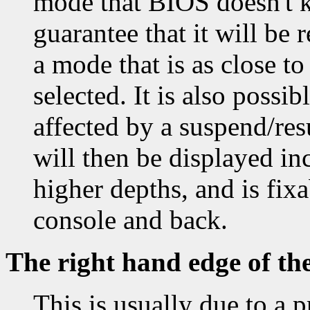
mode that BIOS doesn't k
guarantee that it will be 
a mode that is as close t
selected. It is also possi
affected by a suspend/re
will then be displayed inc
higher depths, and is fixa
console and back.
The right hand edge of th
This is usually due to a 