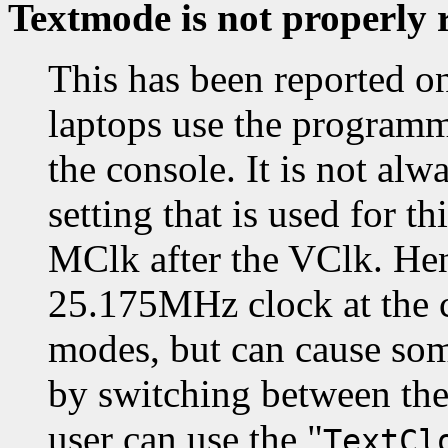
Textmode is not properly 
This has been reported o
laptops use the programm
the console. It is not alw
setting that is used for t
MClk after the VClk. Hen
25.175MHz clock at the co
modes, but can cause som
by switching between th
user can use the "
TextCl