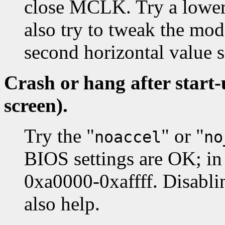
close MCLK. Try a lower
also try to tweak the mod
second horizontal value
Crash or hang after start
screen).
Try the "
" or "
noaccel
no
BIOS settings are OK; in 
0xa0000-0xaffff. Disabl
also help.