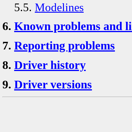
5.5.
Modelines
6.
Known problems and li
7.
Reporting problems
8.
Driver history
9.
Driver versions