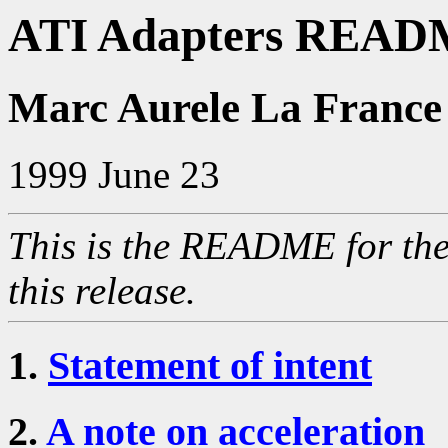
ATI Adapters READM
Marc Aurele La France
1999 June 23
This is the README for the
this release.
1.
Statement of intent
2.
A note on acceleration