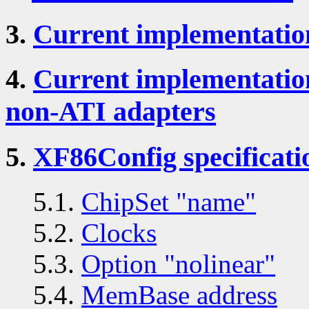
3.
Current implementatio
4.
Current implementatio
non-ATI adapters
5.
XF86Config specificati
5.1.
ChipSet "name"
5.2.
Clocks
5.3.
Option "nolinear"
5.4.
MemBase address