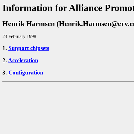
Information for Alliance Promot
Henrik Harmsen (Henrik.Harmsen@erv.eri
23 February 1998
1.
Support chipsets
2.
Acceleration
3.
Configuration