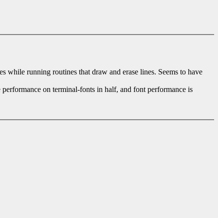
les while running routines that draw and erase lines. Seems to have
 performance on terminal-fonts in half, and font performance is