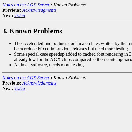
Notes on the AGX Server
:
Known Problems
Previous:
Acknowledgments
Next:
ToDo
3. Known Problems
The accelerated line routines don't match lines written by the 
been reduced/fixed in previous releases but need more testing.
Some special-case speedup added to cached font rendering in 3.1
already low for the AGX chips compared to their contemporarie
As in all software, needs more testing.
Notes on the AGX Server
:
Known Problems
Previous:
Acknowledgments
Next:
ToDo