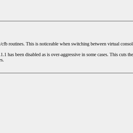
mi/cfb routines. This is noticeable when switching between virtual conso
.1 has been disabled as is over-aggressive in some cases. This cuts the
s.