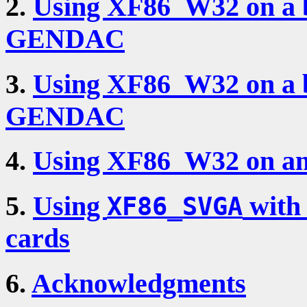
2.
Using XF86_W32 on a 
GENDAC
3.
Using XF86_W32 on a 
GENDAC
4.
Using XF86_W32 on an
5.
Using
with
XF86_SVGA
cards
6.
Acknowledgments