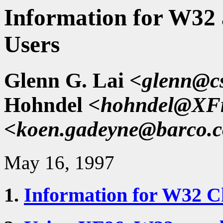
Information for W32
Users
Glenn G. Lai
<glenn@cs
Hohndel
<hohndel@XFr
<koen.gadeyne@barco.
May 16, 1997
1.
Information for W32 C