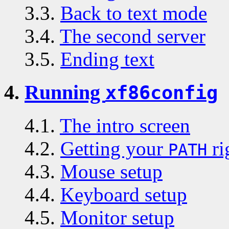
3.3.
Back to text mode
3.4.
The second server
3.5.
Ending text
4.
Running
xf86config
4.1.
The intro screen
4.2.
Getting your
ri
PATH
4.3.
Mouse setup
4.4.
Keyboard setup
4.5.
Monitor setup