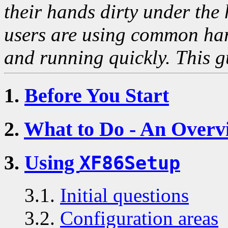
their hands dirty under the 
users are using common har
and running quickly. This gu
1.
Before You Start
2.
What to Do - An Overv
3.
Using
XF86Setup
3.1.
Initial questions
3.2.
Configuration areas