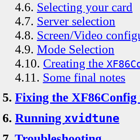
4.6.
Selecting your card
4.7.
Server selection
4.8.
Screen/Video config
4.9.
Mode Selection
4.10.
Creating the
XF86C
4.11.
Some final notes
5.
Fixing the XF86Config f
6.
Running
xvidtune
7.
Troubleshooting