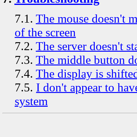
7.1.
The mouse doesn't mov
of the screen
7.2.
The server doesn't sta
7.3.
The middle button do
7.4.
The display is shifte
7.5.
I don't appear to ha
system