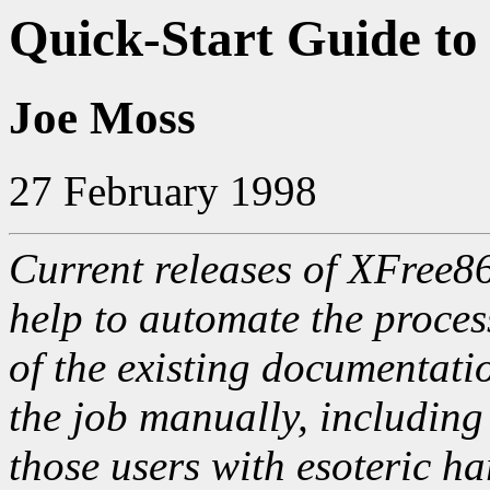
Quick-Start Guide to
Joe Moss
27 February 1998
Current releases of XFree86
help to automate the proces
of the existing documentati
the job manually, including
those users with esoteric ha