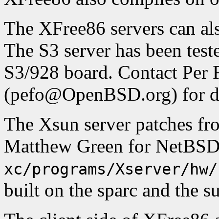
The XFree86 servers can a
The S3 server has been test
S3/928 board. Contact Per 
(pefo@OpenBSD.org) for de
The Xsun server patches f
Matthew Green for NetBSD 
xc/programs/Xserver/hw/
built on the sparc and the s