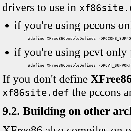
drivers to use in
xf86site.
if you're using pccons on
if you're using pcvt only 
If you don't define
XFree86
the pccons an
xf86site.def
9.2. Building on other arc
XFree86 also compiles on o