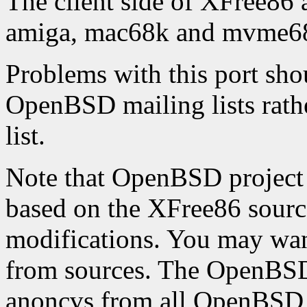
The client side of XFree86 
amiga, mac68k and mvme68k
Problems with this port shou
OpenBSD mailing lists rathe
list.
Note that OpenBSD project 
based on the XFree86 source
modifications. You may want 
from sources. The OpenBSD 
anoncvs from all OpenBSD 