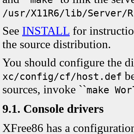
/usr/X11R6/lib/Server/R
See
INSTALL
for instructi
the source distribution.
You should configure the di
be
xc/config/cf/host.def
sources, invoke ``
make Wor
9.1. Console drivers
XFree86 has a configuration