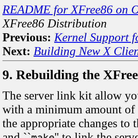
README for XFree86 on 
XFree86 Distribution
Previous:
Kernel Support f
Next:
Building New X Clien
9. Rebuilding the XFree
The server link kit allow yo
with a minimum amount of d
the appropriate changes to 
and ``
'' to link the serv
make