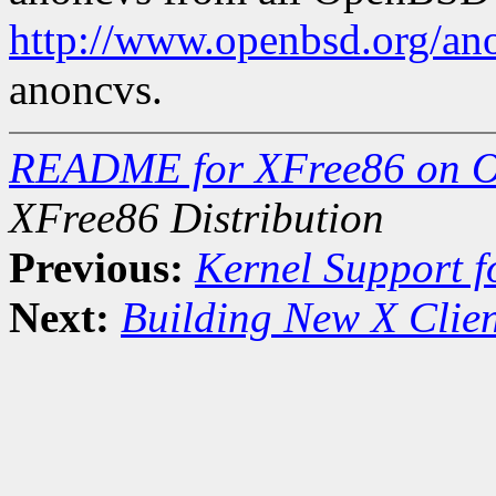
http://www.openbsd.org/an
anoncvs.
README for XFree86 on 
XFree86 Distribution
Previous:
Kernel Support f
Next:
Building New X Clien