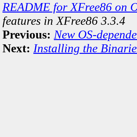
README for XFree86 on 
features in XFree86 3.3.4
Previous:
New OS-dependent
Next:
Installing the Binarie