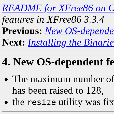
README for XFree86 on 
features in XFree86 3.3.4
Previous:
New OS-dependent
Next:
Installing the Binarie
4. New OS-dependent fe
The maximum number of o
has been raised to 128,
the
utility was fi
resize