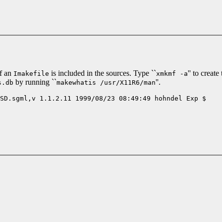
f an
is included in the sources. Type ``
'' to creat
Imakefile
xmkmf -a
by running ``
''.
s.db
makewhatis /usr/X11R6/man
SD.sgml,v 1.1.2.11 1999/08/23 08:49:49 hohndel Exp $
