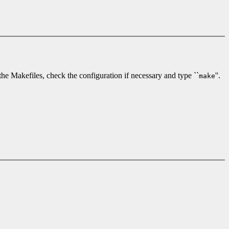
e the Makefiles, check the configuration if necessary and type ``
''.
make