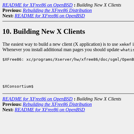
README for XFree86 on OpenBSD
:
Building New X Clients
Previous:
Rebuilding the XFree86 Distribution
Next:
README for XFree86 on OpenBSD
10. Building New X Clients
The easiest way to build a new client (X application) is to use
i
xmkmf
Whenever you install additional man pages you should update
whati
$XFree86: xc/programs/Xserver/hw/xfree86/doc/sgml/OpenB
README for XFree86 on OpenBSD
:
Building New X Clients
Previous:
Rebuilding the XFree86 Distribution
Next:
README for XFree86 on OpenBSD