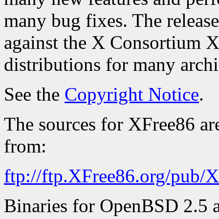
many bug fixes. The release 
against the X Consortium X
distributions for many archi
See the
Copyright Notice
.
The sources for XFree86 ar
from:
ftp://ftp.XFree86.org/pub/
Binaries for OpenBSD 2.5 an