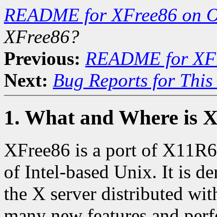
README for XFree86 on 
XFree86?
Previous:
README for XF
Next:
Bug Reports for Thi
1. What and Where is 
XFree86 is a port of X11R6.
of Intel-based Unix. It is 
the X server distributed wit
many new features and perf