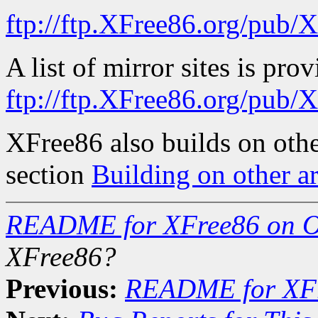
ftp://ftp.XFree86.org/pub/
A list of mirror sites is pro
ftp://ftp.XFree86.org/pu
XFree86 also builds on oth
section
Building on other ar
README for XFree86 on 
XFree86?
Previous:
README for XF