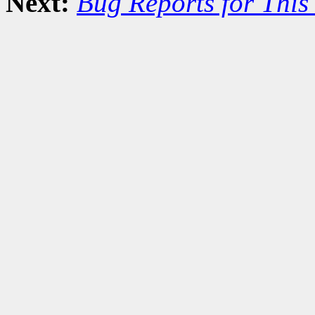
Next:
Bug Reports for Thi