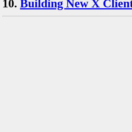
10.
Building New X Clien