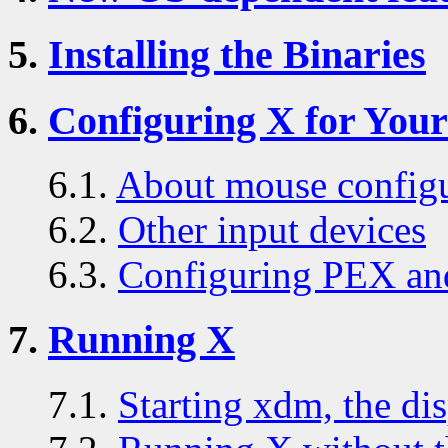
5.
Installing the Binaries
6.
Configuring X for You
6.1.
About mouse configu
6.2.
Other input devices
6.3.
Configuring PEX an
7.
Running X
7.1.
Starting xdm, the di