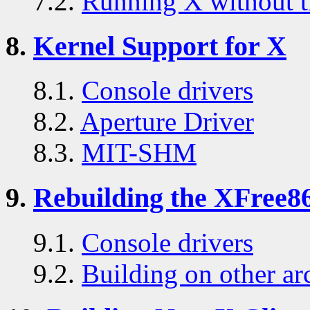
7.2.
Running X without t
8.
Kernel Support for X
8.1.
Console drivers
8.2.
Aperture Driver
8.3.
MIT-SHM
9.
Rebuilding the XFree86
9.1.
Console drivers
9.2.
Building on other ar