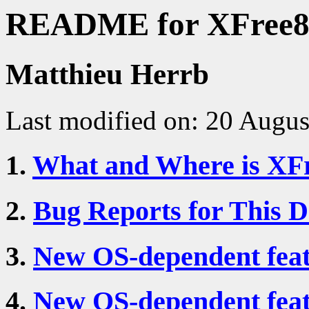
README for XFree8
Matthieu Herrb
Last modified on: 20 Augu
1.
What and Where is XF
2.
Bug Reports for This 
3.
New OS-dependent featu
4.
New OS-dependent feat