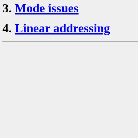
3.
Mode issues
4.
Linear addressing