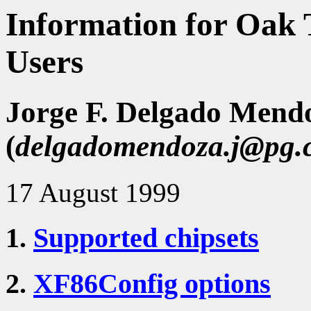
Information for Oak T
Users
Jorge F. Delgado Mend
(
delgadomendoza.j@pg.
17 August 1999
1.
Supported chipsets
2.
XF86Config options