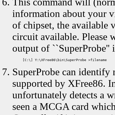
This command will (norma
information about your vi
of chipset, the availab
circuit available. Please 
output of ``SuperProbe'' i
SuperProbe can identify 
supported by XFree86. I
unfortunately detects a w
seen a MCGA card which i