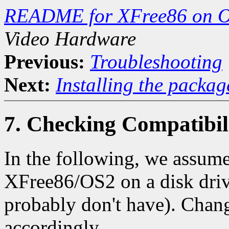
README for XFree86 on O
Video Hardware
Previous:
Troubleshooting
Next:
Installing the packag
7. Checking Compatibil
In the following, we assume 
XFree86/OS2 on a disk drive
probably don't have). Chang
accordingly.