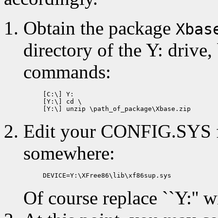
Obtain the package
Xbas
directory of the Y: drive,
commands:
[C:\] Y:

[Y:\] cd \

Edit your CONFIG.SYS fil
somewhere:
Of course replace ``Y:'' wi