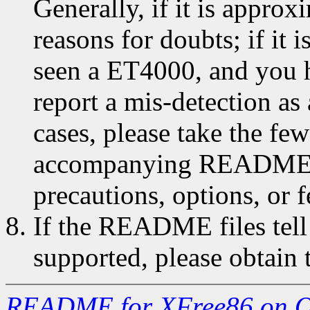
Generally, if it is approx
reasons for doubts; if it is
seen a ET4000, and you h
report a mis-detection as 
cases, please take the fe
accompanying README.* f
precautions, options, or f
If the README files tell
supported, please obtain t
README for XFree86 on O