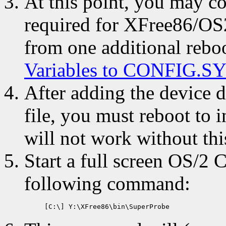
At this point, you may co
required for XFree86/OS2
from one additional reboo
Variables to CONFIG.S
After adding the device
file, you must reboot to 
will not work without this
Start a full screen OS/2
following command: