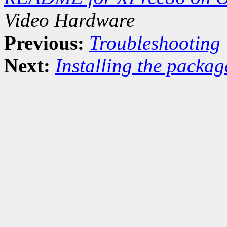
Video Hardware
Previous:
Troubleshooting
Next:
Installing the packag