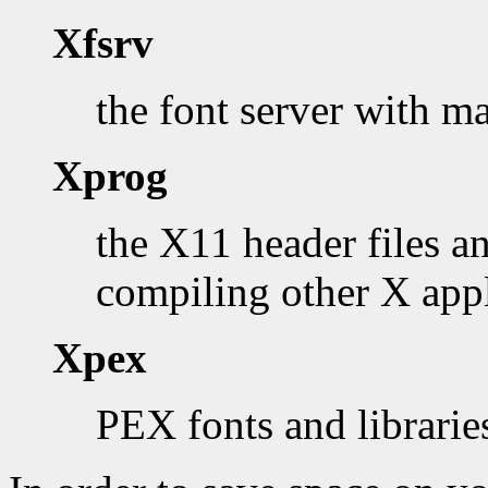
Xfsrv
the font server with m
Xprog
the X11 header files an
compiling other X appl
Xpex
PEX fonts and librarie