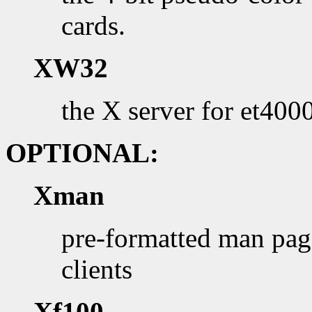
cards.
XW32
the X server for et40
OPTIONAL:
Xman
pre-formatted man page
clients
Xf100