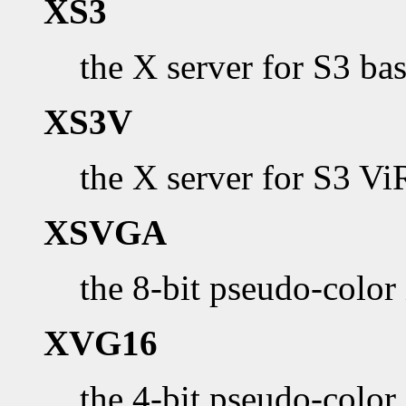
XS3
the X server for S3 b
XS3V
the X server for S3 V
XSVGA
the 8-bit pseudo-color
XVG16
the 4-bit pseudo-col