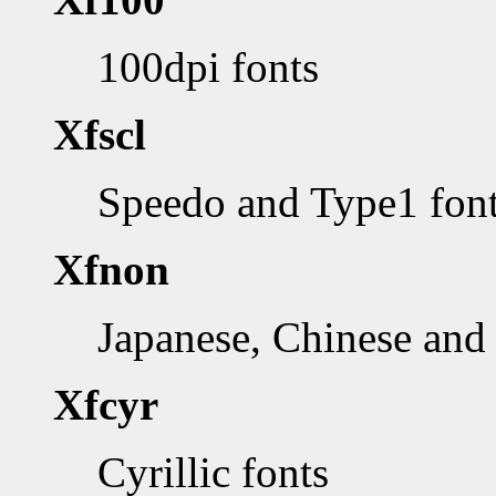
100dpi fonts
Xfscl
Speedo and Type1 fon
Xfnon
Japanese, Chinese and 
Xfcyr
Cyrillic fonts