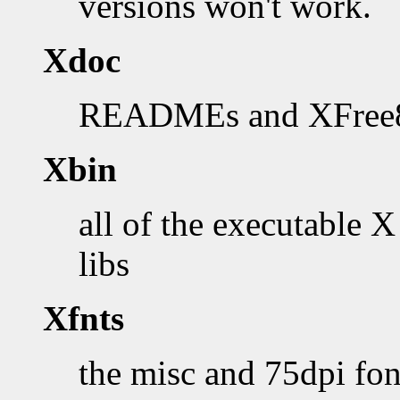
versions won't work.
Xdoc
READMEs and XFree86
Xbin
all of the executable X
libs
Xfnts
the misc and 75dpi fon