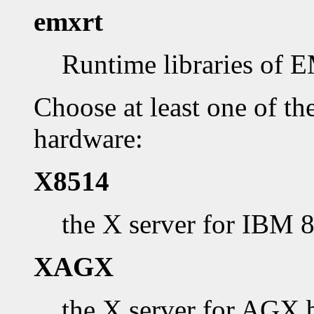
emxrt
Runtime libraries of
Choose at least one of th
hardware:
X8514
the X server for IBM 
XAGX
the X server for AGX 