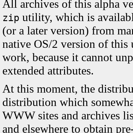
All archives of this alpha v
utility, which is availa
zip
(or a later version) from m
native OS/2 version of thi
work, because it cannot unp
extended attributes.
At this moment, the distribu
distribution which somewhat
WWW sites and archives li
and elsewhere to obtain pre