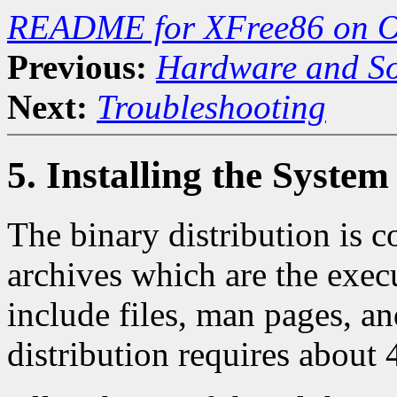
README for XFree86 on O
Previous:
Hardware and So
Next:
Troubleshooting
5. Installing the System
The binary distribution is 
archives which are the execut
include files, man pages, an
distribution requires about