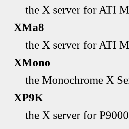
the X server for ATI 
XMa8
the X server for ATI 
XMono
the Monochrome X Se
XP9K
the X server for P900