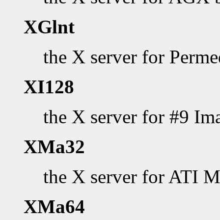
XGlnt
the X server for Perm
XI128
the X server for #9 Im
XMa32
the X server for ATI 
XMa64