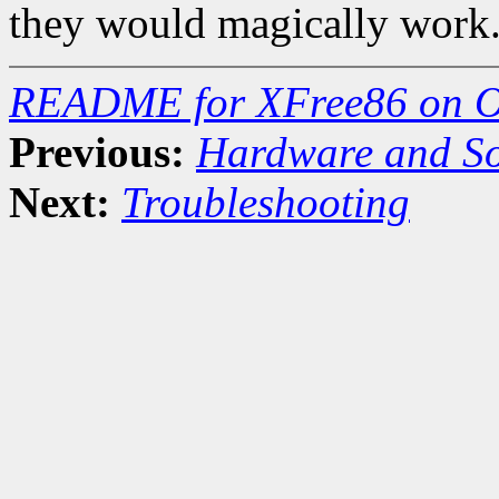
they would magically work
README for XFree86 on O
Previous:
Hardware and So
Next:
Troubleshooting