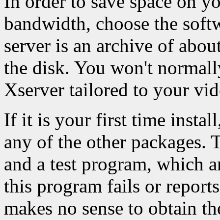
In order to save space on y
bandwidth, choose the softw
server is an archive of ab
the disk. You won't normall
Xserver tailored to your vid
If it is your first time instal
any of the other packages. 
and a test program, which a
this program fails or report
makes no sense to obtain th