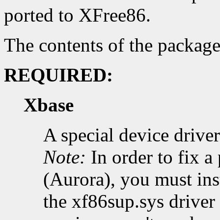
ported to XFree86.
The contents of the package
REQUIRED:
Xbase
A special device driv
Note:
In order to fix 
(Aurora), you must inst
the xf86sup.sys driver 