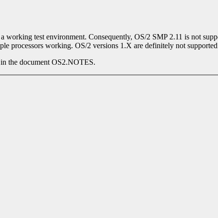
 of a working test environment. Consequently, OS/2 SMP 2.11 is not sup
iple processors working. OS/2 versions 1.X are definitely not supported
his in the document OS2.NOTES.