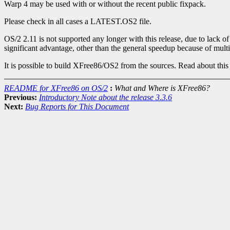
Warp 4 may be used with or without the recent public fixpack.
Please check in all cases a LATEST.OS2 file.
OS/2 2.11 is not supported any longer with this release, due to lack
significant advantage, other than the general speedup because of mult
It is possible to build XFree86/OS2 from the sources. Read about t
README for XFree86 on OS/2
:
What and Where is XFree86?
Previous:
Introductory Note about the release 3.3.6
Next:
Bug Reports for This Document