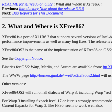
README for XFree86 on OS/2
:
What and Where is XFree86?
Previous:
Introductory Note about the release 3.3.6
Next:
Bug Reports for This Document
2. What and Where is XFree86?
XFree86 is a port of X11R6.3 that supports several versions of Intel
performance improvements as well as many bug fixes. The release is a
XFree86/OS2 is the name of the implementation of XFree86 on OS/2
See the
Copyright Notice
.
Binaries for OS/2 Warp, Merlin, and Aurora are available from:
ftp.X
The WWW page
http://borneo.gmd.de/~veit/os2/xf86os2.html
will us
Other versions:
XFree86/OS2 will run on all dialects of Warp 3, including Warp "re
For Warp 3 installing fixpack level 17 or later is strongly recommende
Current fixpacks for Warp 3, like FP36, seem to work well also.