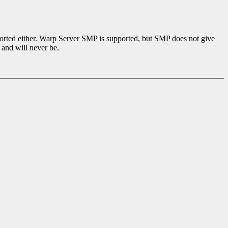
ported either. Warp Server SMP is supported, but SMP does not give
 and will never be.