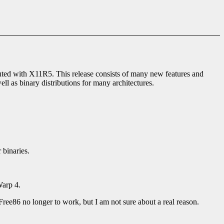
buted with X11R5. This release consists of many new features and
l as binary distributions for many architectures.
 binaries.
Warp 4.
Free86 no longer to work, but I am not sure about a real reason.