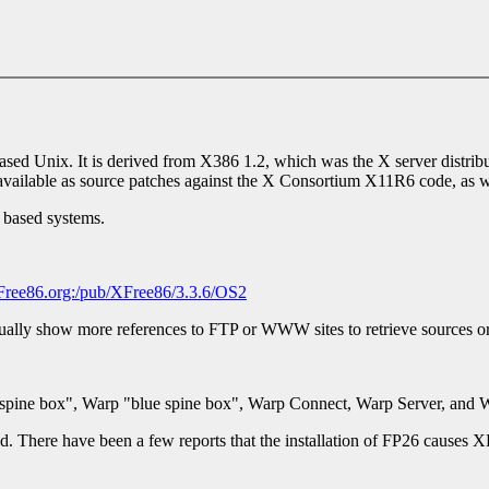
-based Unix. It is derived from X386 1.2, which was the X server distri
vailable as source patches against the X Consortium X11R6 code, as wel
 based systems.
Free86.org:/pub/XFree86/3.3.6/OS2
ually show more references to FTP or WWW sites to retrieve sources or
d spine box", Warp "blue spine box", Warp Connect, Warp Server, and 
d. There have been a few reports that the installation of FP26 causes X