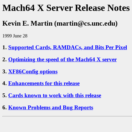
Mach64 X Server Release Notes
Kevin E. Martin (martin@cs.unc.edu)
1999 June 28
1.
Supported Cards, RAMDACs, and Bits Per Pixel
2.
Optimizing the speed of the Mach64 X server
3.
XF86Config options
4.
Enhancements for this release
5.
Cards known to work with this release
6.
Known Problems and Bug Reports