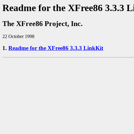
Readme for the XFree86 3.3.3 L
The XFree86 Project, Inc.
22 October 1998
1.
Readme for the XFree86 3.3.3 LinkKit