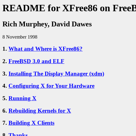
README for XFree86 on Free
Rich Murphey, David Dawes
8 November 1998
1.
What and Where is XFree86?
2.
FreeBSD 3.0 and ELF
3.
Installing The Display Manager (xdm)
4.
Configuring X for Your Hardware
5.
Running X
6.
Rebuilding Kernels for X
7.
Building X Clients
8.
Thanks