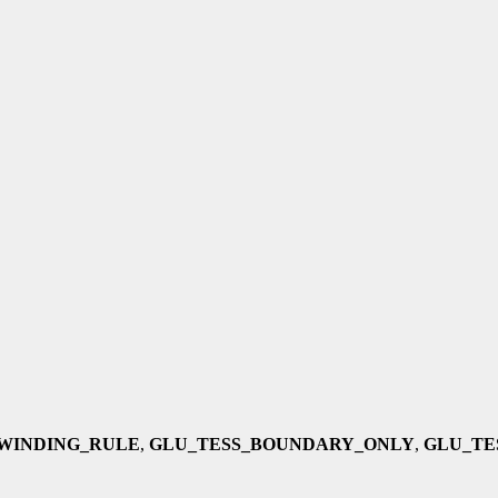
WINDING_RULE
,
GLU_TESS_BOUNDARY_ONLY
,
GLU_TE