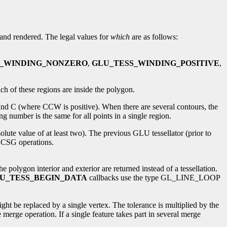
d and rendered. The legal values for
which
are as follows:
S_WINDING_NONZERO
,
GLU_TESS_WINDING_POSITIVE
,
ch of these regions are inside the polygon.
und C (where CCW is positive). When there are several contours, the
 number is the same for all points in a single region.
olute value of at least two). The previous GLU tessellator (prior to
n CSG operations.
lygon interior and exterior are returned instead of a tessellation.
U_TESS_BEGIN_DATA
callbacks use the type GL_LINE_LOOP
ight be replaced by a single vertex. The tolerance is multiplied by the
 merge operation. If a single feature takes part in several merge