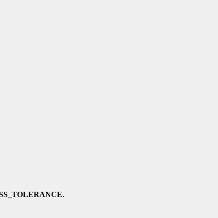
SS_TOLERANCE
.