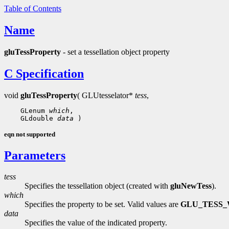
Table of Contents
Name
gluTessProperty
- set a tessellation object property
C Specification
void
gluTessProperty
( GLUtesselator*
tess
,
    GLenum 
which
,

    GLdouble 
data
eqn not supported
Parameters
tess
Specifies the tessellation object (created with
gluNewTess
).
which
Specifies the property to be set. Valid values are
GLU_TESS_
data
Specifies the value of the indicated property.