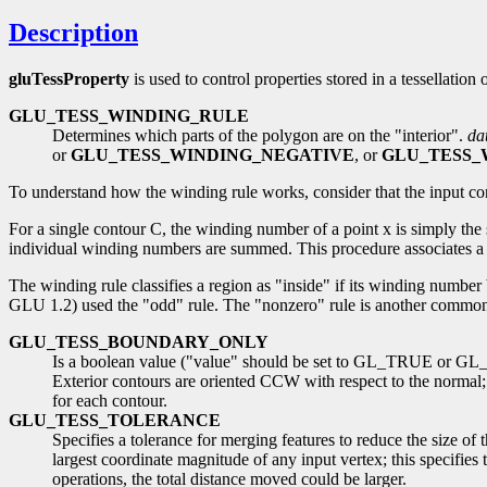
Description
gluTessProperty
is used to control properties stored in a tessellatio
GLU_TESS_WINDING_RULE
Determines which parts of the polygon are on the "interior".
da
or
GLU_TESS_WINDING_NEGATIVE
, or
GLU_TESS_
To understand how the winding rule works, consider that the input con
For a single contour C, the winding number of a point x is simply th
individual winding numbers are summed. This procedure associates a si
The winding rule classifies a region as "inside" if its winding number 
GLU 1.2) used the "odd" rule. The "nonzero" rule is another common w
GLU_TESS_BOUNDARY_ONLY
Is a boolean value ("value" should be set to GL_TRUE or GL_FA
Exterior contours are oriented CCW with respect to the normal;
for each contour.
GLU_TESS_TOLERANCE
Specifies a tolerance for merging features to reduce the size of 
largest coordinate magnitude of any input vertex; this specifies
operations, the total distance moved could be larger.