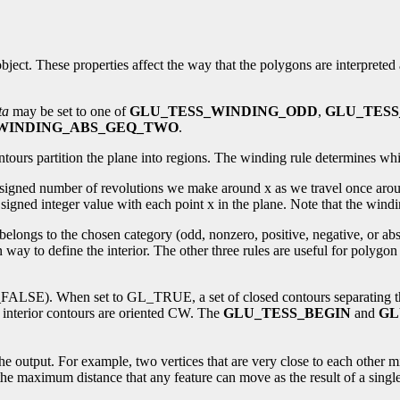
n object. These properties affect the way that the polygons are interprete
ta
may be set to one of
GLU_TESS_WINDING_ODD
,
GLU_TES
WINDING_ABS_GEQ_TWO
.
tours partition the plane into regions. The winding rule determines whi
e signed number of revolutions we make around x as we travel once aro
gned integer value with each point x in the plane. Note that the winding
belongs to the chosen category (odd, nonzero, positive, negative, or abs
ay to define the interior. The other three rules are useful for polygo
LSE). When set to GL_TRUE, a set of closed contours separating the po
 interior contours are oriented CW. The
GLU_TESS_BEGIN
and
GL
the output. For example, two vertices that are very close to each other m
 the maximum distance that any feature can move as the result of a single