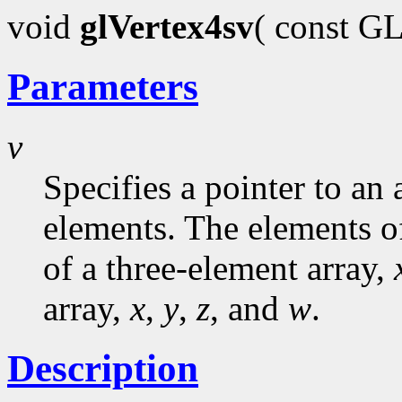
void
glVertex4sv
( const G
Parameters
v
Specifies a pointer to an 
elements. The elements o
of a three-element array,
array,
x
,
y
,
z
, and
w
.
Description