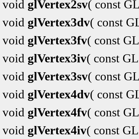
void
glVertex2sv
( const G
void
glVertex3dv
( const 
void
glVertex3fv
( const GL
void
glVertex3iv
( const G
void
glVertex3sv
( const G
void
glVertex4dv
( const 
void
glVertex4fv
( const GL
void
glVertex4iv
( const G