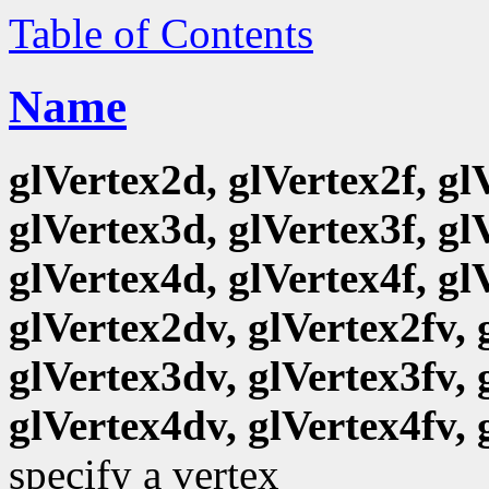
Table of Contents
Name
glVertex2d, glVertex2f, gl
glVertex3d, glVertex3f, gl
glVertex4d, glVertex4f, gl
glVertex2dv, glVertex2fv, 
glVertex3dv, glVertex3fv, 
glVertex4dv, glVertex4fv, 
specify a vertex