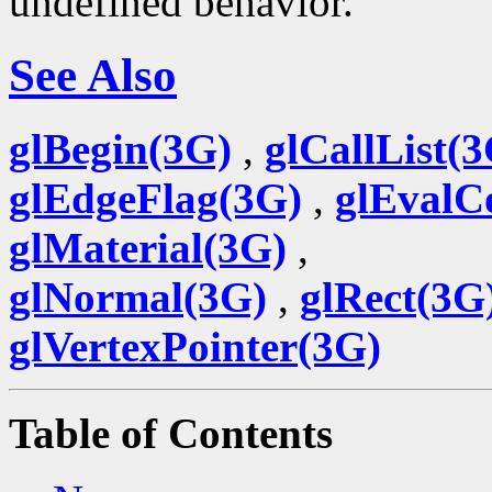
undefined behavior.
See Also
glBegin(3G)
,
glCallList(
glEdgeFlag(3G)
,
glEvalC
glMaterial(3G)
,
glNormal(3G)
,
glRect(3G
glVertexPointer(3G)
Table of Contents