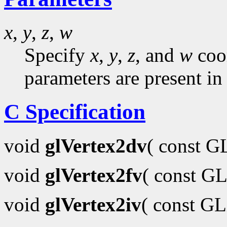
x
,
y
,
z
,
w
Specify
x
,
y
,
z
, and
w
coor
parameters are present in
C Specification
void
glVertex2dv
( const 
void
glVertex2fv
( const GL
void
glVertex2iv
( const G