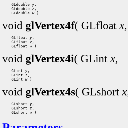
    GLdouble 
y
,

    GLdouble 
z
,

    GLdouble 
w
void
glVertex4f
( GLfloat
x
,
    GLfloat 
y
,

    GLfloat 
z
,

    GLfloat 
w
void
glVertex4i
( GLint
x
,
    GLint 
y
,

    GLint 
z
,

    GLint 
w
void
glVertex4s
( GLshort
x
    GLshort 
y
,

    GLshort 
z
,

    GLshort 
w
Parameters