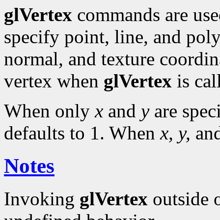
glVertex
commands are use
specify point, line, and pol
normal, and texture coordina
vertex when
glVertex
is cal
When only
x
and
y
are spec
defaults to 1. When
x, y,
an
Notes
Invoking
glVertex
outside 