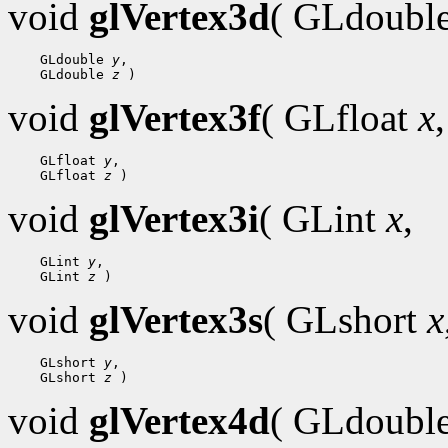
void
glVertex3d
( GLdoubl
    GLdouble 
y
,

    GLdouble 
z
void
glVertex3f
( GLfloat
x
,
    GLfloat 
y
,

    GLfloat 
z
void
glVertex3i
( GLint
x
,
    GLint 
y
,

    GLint 
z
void
glVertex3s
( GLshort
x
    GLshort 
y
,

    GLshort 
z
void
glVertex4d
( GLdoubl