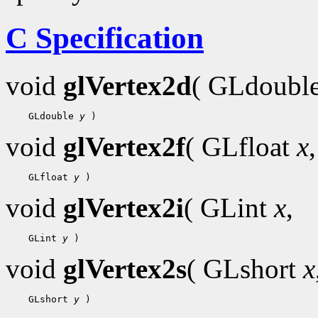
C Specification
void
glVertex2d
( GLdoubl
    GLdouble 
y
void
glVertex2f
( GLfloat
x
,
    GLfloat 
y
void
glVertex2i
( GLint
x
,
    GLint 
y
void
glVertex2s
( GLshort
x
    GLshort 
y