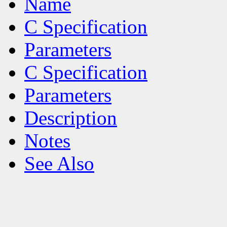
Name
C Specification
Parameters
C Specification
Parameters
Description
Notes
See Also