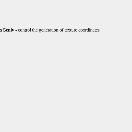
exGeniv
- control the generation of texture coordinates