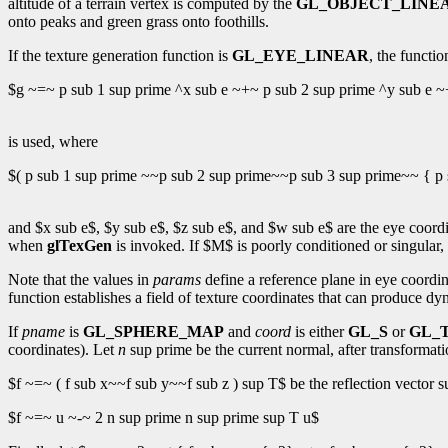
altitude of a terrain vertex is computed by the
GL_OBJECT_LINE
onto peaks and green grass onto foothills.
If the texture generation function is
GL_EYE_LINEAR
, the functio
$g ~=~ p sub 1 sup prime ^x sub e ~+~ p sub 2 sup prime ^y sub e ~
is used, where
$( p sub 1 sup prime ~~p sub 2 sup prime~~p sub 3 sup prime~~ { p 
and $x sub e$, $y sub e$, $z sub e$, and $w sub e$ are the eye coordi
when
glTexGen
is invoked. If $M$ is poorly conditioned or singular,
Note that the values in
params
define a reference plane in eye coordi
function establishes a field of texture coordinates that can produce d
If
pname
is
GL_SPHERE_MAP
and
coord
is either
GL_S
or
GL_
coordinates). Let
n
sup prime be the current normal, after transformati
$f ~=~ ( f sub x~~f sub y~~f sub z ) sup T$ be the reflection vector s
$f ~=~ u ~-~ 2 n sup prime n sup prime sup T u$