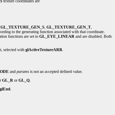
$ texture coordinates are
(
GL_TEXTURE_GEN_S
,
GL_TEXTURE_GEN_T
,
rding to the generating function associated with that coordinate.
ation functions are set to
GL_EYE_LINEAR
and are disabled. Both
it, selected with
glActiveTextureARB
.
MODE
and
params
is not an accepted defined value.
er
GL_R
or
GL_Q
.
glEnd
.