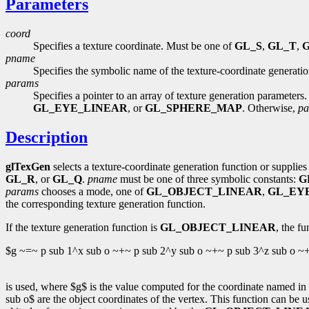
Parameters
coord
Specifies a texture coordinate. Must be one of
GL_S
,
GL_T
,
pname
Specifies the symbolic name of the texture-coordinate generati
params
Specifies a pointer to an array of texture generation parameters.
GL_EYE_LINEAR
, or
GL_SPHERE_MAP
. Otherwise,
pa
Description
glTexGen
selects a texture-coordinate generation function or supplies 
GL_R
, or
GL_Q
.
pname
must be one of three symbolic constants:
G
params
chooses a mode, one of
GL_OBJECT_LINEAR
,
GL_EY
the corresponding texture generation function.
If the texture generation function is
GL_OBJECT_LINEAR
, the fu
$g ~=~ p sub 1^x sub o ~+~ p sub 2^y sub o ~+~ p sub 3^z sub o ~
is used, where $g$ is the value computed for the coordinate named in
sub o$ are the object coordinates of the vertex. This function can be 