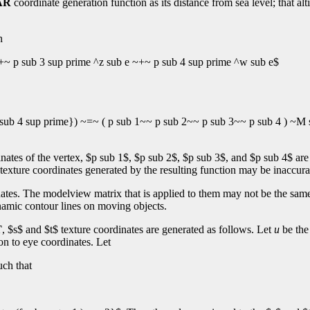
AR
coordinate generation function as its distance from sea level; that a
n
+~ p sub 3 sup prime ^z sub e ~+~ p sub 4 sup prime ^w sub e$
sub 4 sup prime}) ~=~ ( p sub 1~~ p sub 2~~ p sub 3~~ p sub 4 ) ~M 
nates of the vertex, $p sub 1$, $p sub 2$, $p sub 3$, and $p sub 4$ are
 texture coordinates generated by the resulting function may be inaccura
nates. The modelview matrix that is applied to them may not be the same
ynamic contour lines on moving objects.
T
, $s$ and $t$ texture coordinates are generated as follows. Let
u
be the 
on to eye coordinates. Let
uch that