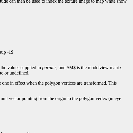
ltitude can then be used to index the texture image to map white snow
sup -1$
 the values supplied in
params
, and $M$ is the modelview matrix
te or undefined.
 one in effect when the polygon vertices are transformed. This
unit vector pointing from the origin to the polygon vertex (in eye