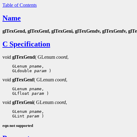
Table of Contents
Name
glTexGend, glTexGenf, glTexGeni, glTexGendv, glTexGenfv, glT
C Specification
void
glTexGend
( GLenum
coord
,
    GLenum 
pname
,

    GLdouble 
param
void
glTexGenf
( GLenum
coord
,
    GLenum 
pname
,

    GLfloat 
param
void
glTexGeni
( GLenum
coord
,
    GLenum 
pname
,

    GLint 
param
eqn not supported