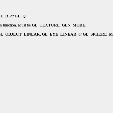
GL_R
, or
GL_Q
.
on function. Must be
GL_TEXTURE_GEN_MODE
.
GL_OBJECT_LINEAR
,
GL_EYE_LINEAR
, or
GL_SPHERE_M