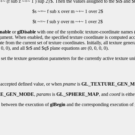
+~ (f sub z ~+~ 1 ) sup 2}$. Then the values assigned to the $s$ and $t
$s ~=~ f sub x over m ~+~ 1 over 2$
$t ~=~ f sub y over m ~+~ 1 over 2$
nable
or
glDisable
with one of the symbolic texture-coordinate names 
rgument. When enabled, the specified texture coordinate is computed acco
 from the current set of texture coordinates. Initially, all texture gener
 0, 0), and all $r$ and $q$ plane equations are (0, 0, 0, 0).
set the texture generation parameters for the currently active texture un
 accepted defined value, or when
pname
is
GL_TEXTURE_GEN_
RE_GEN_MODE
,
params
is
GL_SPHERE_MAP
, and
coord
is eith
 between the execution of
glBegin
and the corresponding execution of