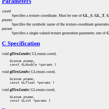
Parameters
coord
Specifies a texture coordinate. Must be one of
GL_S
,
GL_T
,
pname
Specifies the symbolic name of the texture-coordinate generati
param
Specifies a single-valued texture generation parameter, one of
C Specification
void
glTexGendv
( GLenum
coord
,
    GLenum 
pname
,

    const GLdouble 
*params
void
glTexGenfv
( GLenum
coord
,
    GLenum 
pname
,

    const GLfloat 
*params
void
glTexGeniv
( GLenum
coord
,
    GLenum 
pname
,

    const GLint 
*params