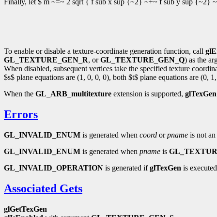
Finally, let $ m ~=~ 2 sqrt { f sub x sup {~2} ~+~ f sub y sup {~2} ~
To enable or disable a texture-coordinate generation function, call
glE
GL_TEXTURE_GEN_R
, or
GL_TEXTURE_GEN_Q
) as the a
When disabled, subsequent vertices take the specified texture coordinate
$s$ plane equations are (1, 0, 0, 0), both $t$ plane equations are (0, 1,
When the
GL_ARB_multitexture
extension is supported,
glTexGen
Errors
GL_INVALID_ENUM
is generated when
coord
or
pname
is not an
GL_INVALID_ENUM
is generated when
pname
is
GL_TEXTU
GL_INVALID_OPERATION
is generated if
glTexGen
is executed
Associated Gets
glGetTexGen