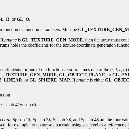
GL_R
, or
GL_Q
.
on function or function parameters. Must be
GL_TEXTURE_GEN_
 If
pname
is
GL_TEXTURE_GEN_MODE
, then the array must con
rams
holds the coefficients for the texture-coordinate generation funct
coefficients for one of the functions.
coord
names one of the (
s
,
t
,
r
,
q
)
L_TEXTURE_GEN_MODE
,
GL_OBJECT_PLANE
, or
GL_EY
E_LINEAR
, or
GL_SPHERE_MAP
. If
pname
is either
GL_OBJE
nction
+~ p sub 4^w sub o$
coord
, $p sub 1$, $p sub 2$, $p sub 3$, and $p sub 4$ are the four val
used, for example, to texture-map terrain using sea level as a reference