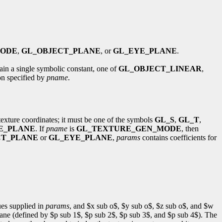
MODE
,
GL_OBJECT_PLANE
, or
GL_EYE_PLANE
.
tain a single symbolic constant, one of
GL_OBJECT_LINEAR
,
ion specified by
pname
.
 texture coordinates; it must be one of the symbols
GL_S
,
GL_T
,
E_PLANE
. If
pname
is
GL_TEXTURE_GEN_MODE
, then
CT_PLANE
or
GL_EYE_PLANE
,
params
contains coefficients for
ues supplied in
params
, and $x sub o$, $y sub o$, $z sub o$, and $w
 plane (defined by $p sub 1$, $p sub 2$, $p sub 3$, and $p sub 4$). The