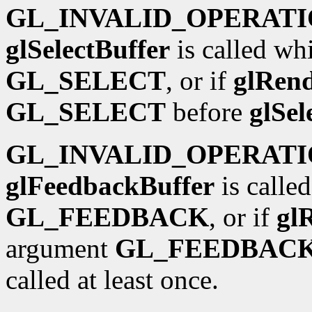
GL_INVALID_OPERAT
glSelectBuffer
is called wh
GL_SELECT
, or if
glRen
GL_SELECT
before
glSel
GL_INVALID_OPERAT
glFeedbackBuffer
is calle
GL_FEEDBACK
, or if
gl
argument
GL_FEEDBAC
called at least once.