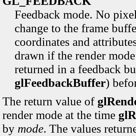
GL_FEEDBACK
Feedback mode. No pixel
change to the frame buffe
coordinates and attribute
drawn if the render mod
returned in a feedback bu
glFeedbackBuffer
) befo
The return value of
glRend
render mode at the time
gl
by
mode
. The values return