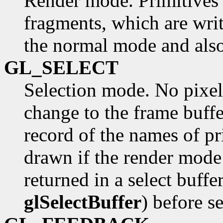
Render mode. Primitives a
fragments, which are writ
the normal mode and also
GL_SELECT
Selection mode. No pixel
change to the frame buffe
record of the names of p
drawn if the render mod
returned in a select buffe
glSelectBuffer
) before s