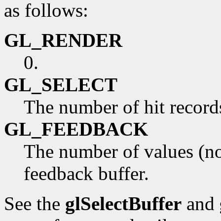
as follows:
GL_RENDER
0.
GL_SELECT
The number of hit records 
GL_FEEDBACK
The number of values (not
feedback buffer.
See the
glSelectBuffer
and