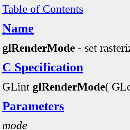
Table of Contents
Name
glRenderMode
- set raster
C Specification
GLint
glRenderMode
( GL
Parameters
mode