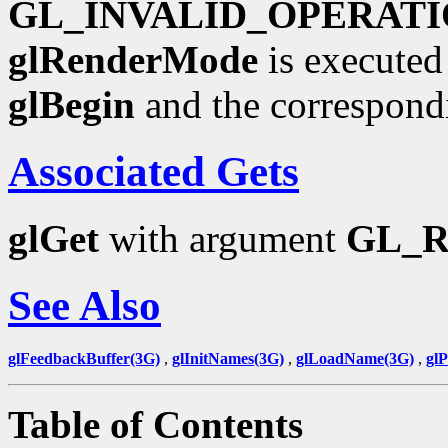
GL_INVALID_OPERAT
glRenderMode
is executed
glBegin
and the correspond
Associated Gets
glGet
with argument
GL_
See Also
glFeedbackBuffer(3G)
,
glInitNames(3G)
,
glLoadName(3G)
,
gl
Table of Contents