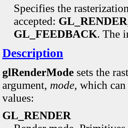
Specifies the rasterizati
accepted:
GL_RENDER
GL_FEEDBACK
. The i
Description
glRenderMode
sets the ras
argument,
mode
, which can
values:
GL_RENDER