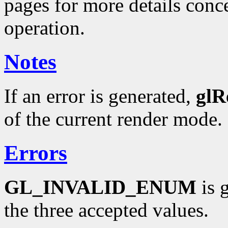
pages for more details conc
operation.
Notes
If an error is generated,
glR
of the current render mode.
Errors
GL_INVALID_ENUM
is 
the three accepted values.