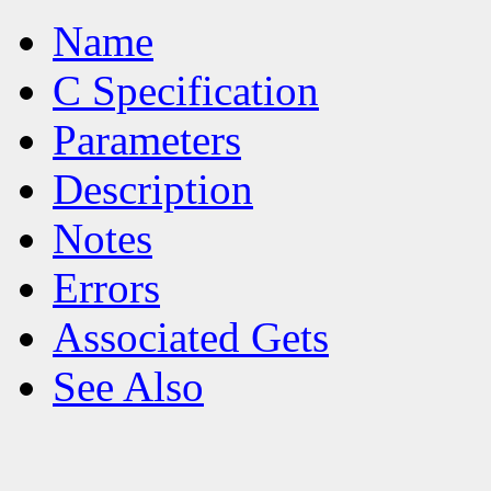
Name
C Specification
Parameters
Description
Notes
Errors
Associated Gets
See Also