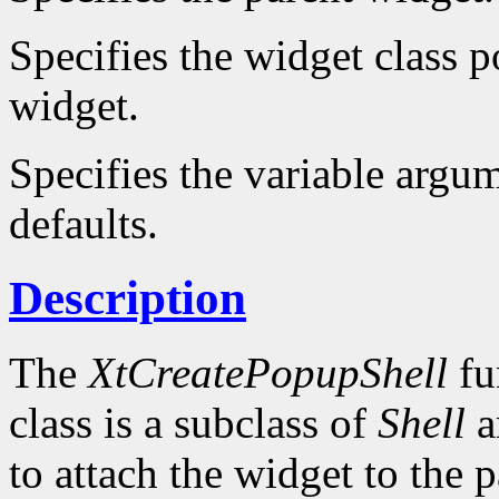
Specifies the widget class po
widget.
Specifies the variable argum
defaults.
Description
The
XtCreatePopupShell
fu
class is a subclass of
Shell
a
to attach the widget to the pa