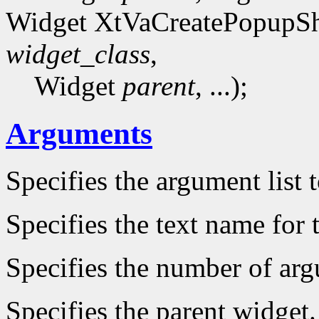
Widget XtVaCreatePopupSh
widget_class
,
Widget
parent
, ...);
Arguments
Specifies the argument list 
Specifies the text name for 
Specifies the number of arg
Specifies the parent widget.