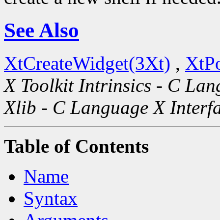
See Also
XtCreateWidget(3Xt)
,
XtP
X Toolkit Intrinsics - C La
Xlib - C Language X Interf
Table of Contents
Name
Syntax