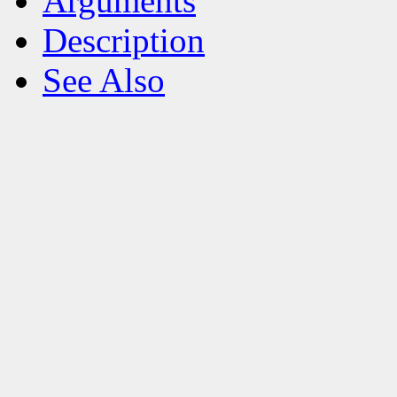
Arguments
Description
See Also