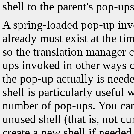
shell to the parent's pop-ups 
A spring-loaded pop-up invo
already must exist at the tim
so the translation manager 
ups invoked in other ways c
the pop-up actually is neede
shell is particularly usefu
number of pop-ups. You can 
unused shell (that is, not c
create a new shell if needed