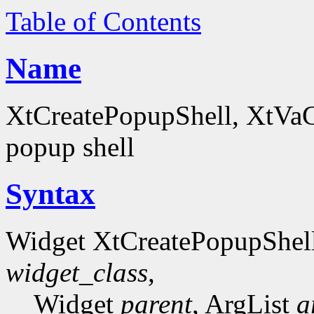
Table of Contents
Name
XtCreatePopupShell, XtVaCr
popup shell
Syntax
Widget XtCreatePopupShel
widget_class
,
Widget
parent
, ArgList
a